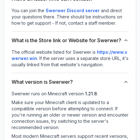
You can join the
Swerwer Discord server
and direct
your questions there. There should be instructions on
how to get support - If not, contact a staff member.
What is the Store link or Website for Swerwer?
The official website listed for Swerwer is
https://www.s
werwer.win
.
If the server uses a separate store URL, it's
usually linked from that website's navigation.
What version is Swerwer?
Swerwer
runs on
Minecraft version
1.21.8
.
Make sure your Minecraft client is updated to a
compatible version before attempting to connect. If
you're running an older or newer version and encounter
connection issues, try switching to the server's
recommended version.
Most modern Minecraft servers support recent versions,