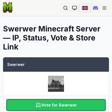
Ope
Swerwer
Minecraft Server
— IP, Status, Vote & Store
Link
Swerwer
Vote for Swerwer