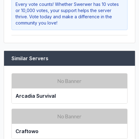
Every vote counts! Whether
Swerwer
has 10 votes
or 10,000 votes, your support helps the server
thrive. Vote today and make a difference in the
community you love!
Similar Servers
Arcadia Survival
Craftowo