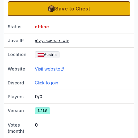
Save to Chest
Status
offline
Java IP
play.swerwer.win
Location
Austria
Website
Visit website
Discord
Click to join
Players
0/0
Version
1.21.8
Votes
0
(month)