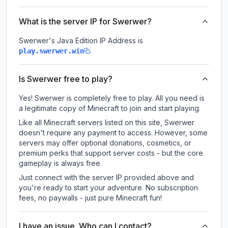
What is the server IP for Swerwer?
Swerwer
's Java Edition IP Address is
.
play.swerwer.win
Is Swerwer free to play?
Yes! Swerwer is completely free to play. All you need is
a legitimate copy of Minecraft to join and start playing.
Like all Minecraft servers listed on this site, Swerwer
doesn't require any payment to access. However, some
servers may offer optional donations, cosmetics, or
premium perks that support server costs - but the core
gameplay is always free.
Just connect with the server IP provided above and
you're ready to start your adventure. No subscription
fees, no paywalls - just pure Minecraft fun!
I have an issue. Who can I contact?