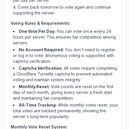
per day per server
Come back tomorrow to vote again and continue
supporting the server
Voting Rules & Requirements:
One Vote Per Day:
You can vote once every 24
hours per server. This ensures fair competition among
servers.
No Account Required:
You don't need to register
or log in to vote. Anonymous voting is supported with
captcha verification.
Captcha Verification:
All votes require completing
a Cloudflare Turnstile captcha to prevent automated
voting and maintain system integrity.
Monthly Reset:
Vote counts are reset on the first
day of each month, giving every server a fresh start
and maintaining fair competition.
All-Time Tracking:
While monthly votes reset, your
total votes are tracked permanently, showing the
server's long-term popularity.
Monthly Vote Reset System: