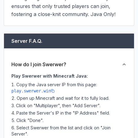
ensures that only trusted players can join, 
fostering a close-knit community.​ Java Only!
Server F.A.Q.
How do I join Swerwer?
Play Swerwer with Minecraft Java:
Copy the Java server IP from this page:
play.swerwer.win
Open up Minecraft and wait for it to fully load.
Click on "Multiplayer", then "Add Server".
Paste the Server's IP in the "IP Address" field.
Click "Done".
Select Swerwer from the list and click on "Join
Server".