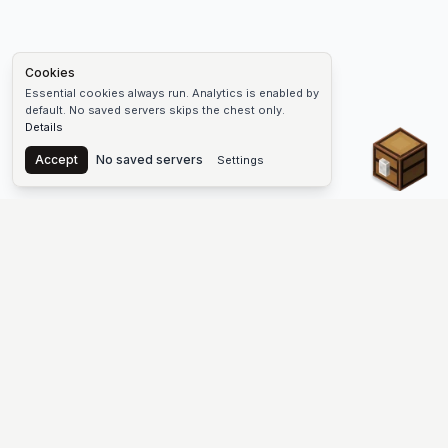
Cookies
Essential cookies always run. Analytics is enabled by
default. No saved servers skips the chest only.
Details
Chest
Accept
No saved servers
Settings
The #1 Minecraft Server List Platform
Find Minecraft servers for Java and Bedrock—SMP, Skyblock,
Prison, Factions, PvP, modded worlds, and more. Copy an IP,
vote, and join free.