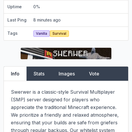
Uptime
0
%
Last Ping
8 minutes ago
Tags
Vanilla
Survival
Info
Stats
Images
Vote
Swerwer is a classic-style Survival Multiplayer 
(SMP) server designed for players who 
appreciate the traditional Minecraft experience. 
We prioritize a friendly and relaxed atmosphere, 
ensuring that your builds are safe from griefers 
through regular backups. Our whitelist system 