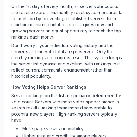
On the 1st day of every month, all server vote counts
are reset to zero. This monthly reset system ensures fair
competition by preventing established servers from
maintaining insurmountable leads. It gives new and
growing servers an equal opportunity to reach the top
rankings each month.
Don't worry - your individual voting history and the
server's all-time vote total are preserved. Only the
monthly ranking vote count is reset. This system keeps
the server list dynamic and exciting, with rankings that
reflect current community engagement rather than
historical popularity.
How Voting Helps Server Rankings:
Server rankings on this list are primarily determined by
vote count. Servers with more votes appear higher in
search results, making them more discoverable to
potential new players. High-ranking servers typically
have:
More page views and visibility
Higher trust and credibility among players