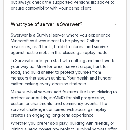
but always check the supported versions list above to
ensure compatibility with your game client.
What type of server is Swerwer?
Swerwer is a Survival server where you experience
Minecraft as it was meant to be played. Gather
resources, craft tools, build structures, and survive
against hostile mobs in this classic gameplay mode.
In Survival mode, you start with nothing and must work
your way up. Mine for ores, harvest crops, hunt for
food, and build shelter to protect yourself from
monsters that spawn at night. Your health and hunger
matter, making every decision strategic.
Many survival servers add features like land claiming to
protect your builds, mcMMO for skill progression,
custom enchantments, and community events. The
survival challenge combined with social gameplay
creates an engaging long-term experience.
Whether you prefer solo play, building with friends, or
joining a large community project, survival servers offer