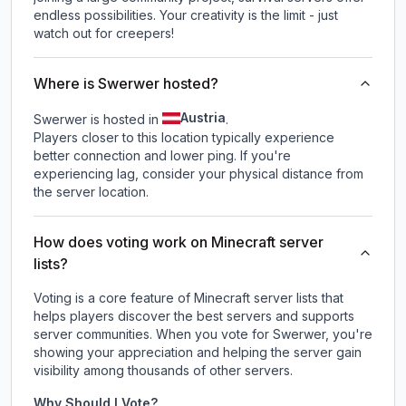
endless possibilities. Your creativity is the limit - just
watch out for creepers!
Where is Swerwer hosted?
Austria
Swerwer is hosted in
.
Players closer to this location typically experience
better connection and lower ping. If you're
experiencing lag, consider your physical distance from
the server location.
How does voting work on Minecraft server
lists?
Voting is a core feature of Minecraft server lists that
helps players discover the best servers and supports
server communities. When you vote for
Swerwer
, you're
showing your appreciation and helping the server gain
visibility among thousands of other servers.
Why Should I Vote?