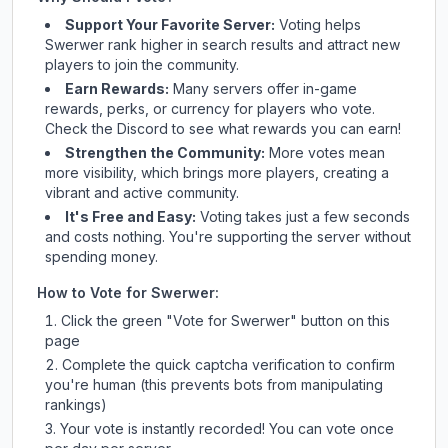
Support Your Favorite Server:
Voting helps
Swerwer
rank higher in search results and attract new
players to join the community.
Earn Rewards:
Many servers offer in-game
rewards, perks, or currency for players who vote.
Check
the Discord
to see what rewards you can earn!
Strengthen the Community:
More votes mean
more visibility, which brings more players, creating a
vibrant and active community.
It's Free and Easy:
Voting takes just a few seconds
and costs nothing. You're supporting the server without
spending money.
How to Vote for
Swerwer
:
Click the green "Vote for
Swerwer
" button on this
page
Complete the quick captcha verification to confirm
you're human (this prevents bots from manipulating
rankings)
Your vote is instantly recorded! You can vote once