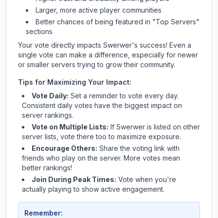
Larger, more active player communities
Better chances of being featured in "Top Servers"
sections
Your vote directly impacts
Swerwer
's success! Even a
single vote can make a difference, especially for newer
or smaller servers trying to grow their community.
Tips for Maximizing Your Impact:
Vote Daily:
Set a reminder to vote every day.
Consistent daily votes have the biggest impact on
server rankings.
Vote on Multiple Lists:
If
Swerwer
is listed on other
server lists, vote there too to maximize exposure.
Encourage Others:
Share the voting link with
friends who play on the server. More votes mean
better rankings!
Join During Peak Times:
Vote when you're
actually playing to show active engagement.
Remember: