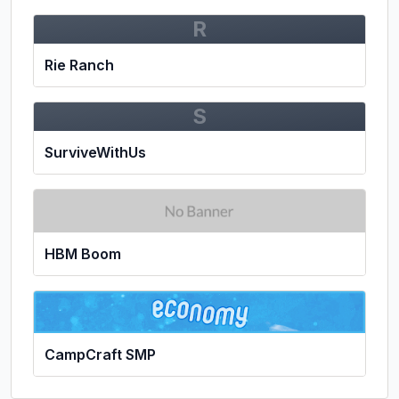
R
Rie Ranch
S
SurviveWithUs
HBM Boom
CampCraft SMP