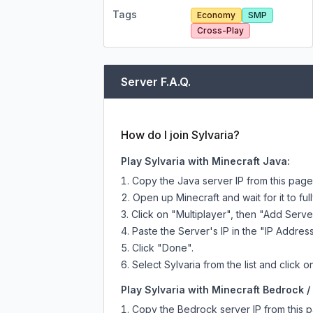
Tags
Economy
SMP
Cross-Play
Server F.A.Q.
How do I join Sylvaria?
Play Sylvaria with Minecraft Java:
Copy the Java server IP from this pag
Open up Minecraft and wait for it to full
Click on "Multiplayer", then "Add Serve
Paste the Server's IP in the "IP Address
Click "Done".
Select Sylvaria from the list and click o
Play Sylvaria with Minecraft Bedrock / 
Copy the Bedrock server IP from this 