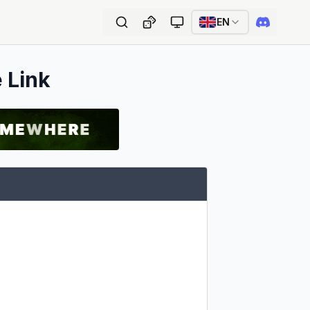
EN
e Link