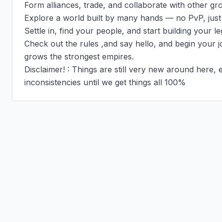
Form alliances, trade, and collaborate with other gro
Explore a world built by many hands — no PvP, just
Settle in, find your people, and start building your le
Check out the rules ,and say hello, and begin your j
grows the strongest empires.

Disclaimer! : Things are still very new around here
inconsistencies until we get things all 100%