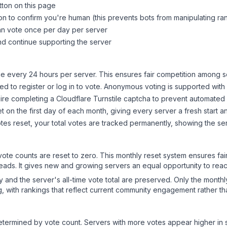
tton on this page
on to confirm you're human (this prevents bots from manipulating ra
can vote once per day per server
d continue supporting the server
 every 24 hours per server. This ensures fair competition among s
d to register or log in to vote. Anonymous voting is supported with 
ire completing a Cloudflare Turnstile captcha to prevent automated v
 on the first day of each month, giving every server a fresh start an
es reset, your total votes are tracked permanently, showing the ser
 vote counts are reset to zero. This monthly reset system ensures fa
leads. It gives new and growing servers an equal opportunity to rea
ry and the server's all-time vote total are preserved. Only the monthl
, with rankings that reflect current community engagement rather than
y determined by vote count. Servers with more votes appear higher in