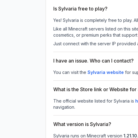
Is Sylvaria free to play?
Yes! Sylvaria is completely free to play. A
Like all Minecraft servers listed on this
cosmetics, or premium perks that support 
Just connect with the server IP provided 
I have an issue. Who can I contact?
You can visit the
Sylvaria website
for su
What is the Store link or Website for
The official website listed for Sylvaria is
h
navigation.
What version is Sylvaria?
Sylvaria
runs on
Minecraft version
1.21.10
.