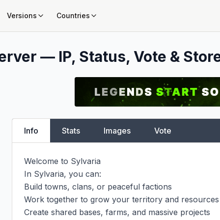
Versions
Countries
rver — IP, Status, Vote & Stor
Info
Stats
Images
Vote
Welcome to Sylvaria

In Sylvaria, you can:

Build towns, clans, or peaceful factions

Work together to grow your territory and resources

Create shared bases, farms, and massive projects
