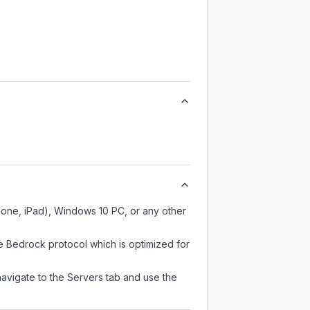
Phone, iPad), Windows 10 PC, or any other
e Bedrock protocol which is optimized for
navigate to the Servers tab and use the