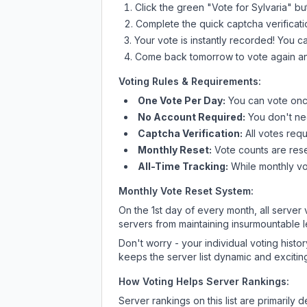
Click the green "Vote for
Sylvaria
" bu
Complete the quick captcha verificati
Your vote is instantly recorded! You 
Come back tomorrow to vote again an
Voting Rules & Requirements:
One Vote Per Day:
You can vote once
No Account Required:
You don't nee
Captcha Verification:
All votes requ
Monthly Reset:
Vote counts are reset
All-Time Tracking:
While monthly vot
Monthly Vote Reset System:
On the 1st day of every month, all server
servers from maintaining insurmountable 
Don't worry - your individual voting histo
keeps the server list dynamic and exciting
How Voting Helps Server Rankings:
Server rankings on this list are primaril