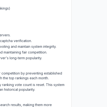
nkings)
ervers.
captcha verification.
oting and maintain system integrity.
d maintaining fair competition.
ver's long-term popularity.
ir competition by preventing established
ch the top rankings each month.
y ranking vote count is reset. This system
 historical popularity.
 search results, making them more