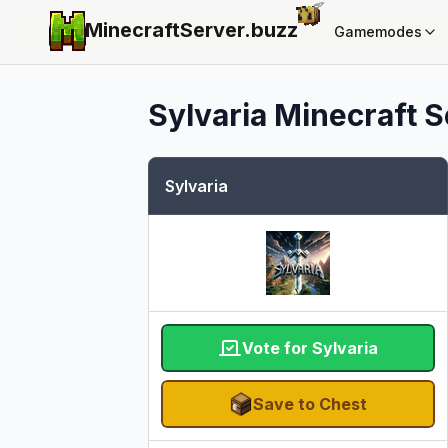
MinecraftServer.
buzz
Gamemodes
Sylvaria
Minecraft Se
Sylvaria
Vote for Sylvaria
Save to Chest