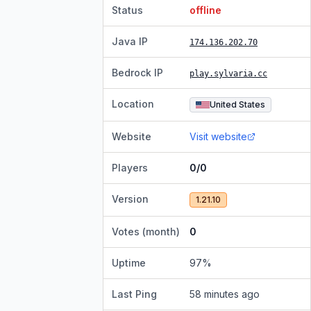
Status
offline
Java IP
174.136.202.70
Bedrock IP
play.sylvaria.cc
Location
United States
Website
Visit website
Players
0/0
Version
1.21.10
Votes (month)
0
Uptime
97
%
Last Ping
58 minutes ago