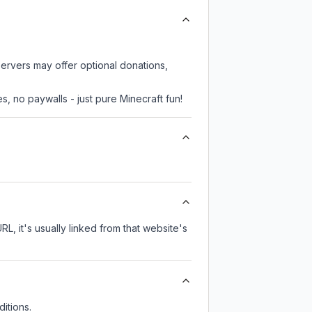
servers may offer optional donations,
, no paywalls - just pure Minecraft fun!
RL, it's usually linked from that website's
itions.