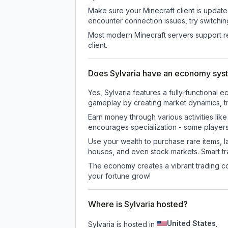
Make sure your Minecraft client is update
encounter connection issues, try switchi
Most modern Minecraft servers support re
client.
Does Sylvaria have an economy sys
Yes, Sylvaria features a fully-function
gameplay by creating market dynamics, tra
Earn money through various activities lik
encourages specialization - some player
Use your wealth to purchase rare items, l
houses, and even stock markets. Smart t
The economy creates a vibrant trading co
your fortune grow!
Where is Sylvaria hosted?
United States
Sylvaria is hosted in
.