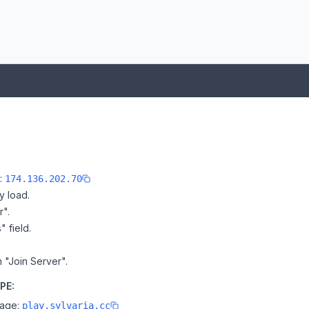
e:
174.136.202.70
y load.
r".
" field.
n "Join Server".
PE:
page:
play.sylvaria.cc