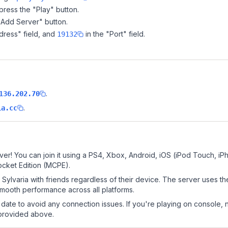
ress the "Play" button.
"Add Server" button.
dress" field, and
in the "Port" field.
19132
.
136.202.70
.
ia.cc
ver! You can join it using a PS4, Xbox, Android, iOS (iPod Touch, i
ocket Edition (MCPE).
ylvaria with friends regardless of their device. The server uses th
mooth performance across all platforms.
date to avoid any connection issues. If you're playing on console, 
 provided above.