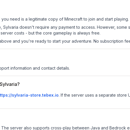
ll you need is a legitimate copy of Minecraft to join and start playing.
 site, Sylvaria doesn't require any payment to access. However, some 
server costs - but the core gameplay is always free.
above and you're ready to start your adventure. No subscription fees
pport information and contact details.
 Sylvaria?
ttps://sylvaria-store.tebex.io
.
If the server uses a separate store U
The server also supports cross-play between Java and Bedrock ed