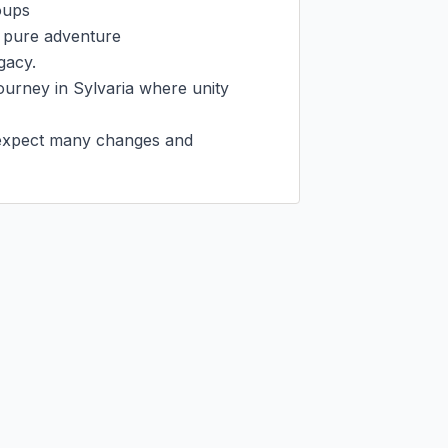
ups

 pure adventure

gacy.

ourney in Sylvaria where unity 
, expect many changes and 