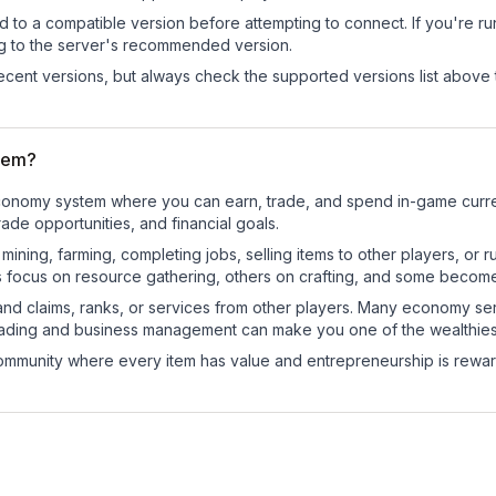
d to a compatible version before attempting to connect. If you're r
ng to the server's recommended version.
cent versions, but always check the supported versions list above 
tem?
al economy system where you can earn, trade, and spend in-game cu
de opportunities, and financial goals.
e mining, farming, completing jobs, selling items to other players, 
s focus on resource gathering, others on crafting, and some becom
and claims, ranks, or services from other players. Many economy se
rading and business management can make you one of the wealthiest
mmunity where every item has value and entrepreneurship is reward