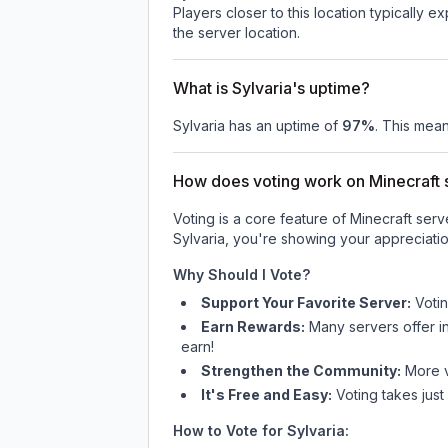
Players closer to this location typically 
the server location.
What is Sylvaria's uptime?
Sylvaria
has an uptime of
97
%
. This mean
How does voting work on Minecraft s
Voting is a core feature of Minecraft ser
Sylvaria
, you're showing your appreciatio
Why Should I Vote?
Support Your Favorite Server:
Voti
Earn Rewards:
Many servers offer i
earn!
Strengthen the Community:
More vo
It's Free and Easy:
Voting takes just
How to Vote for
Sylvaria
: