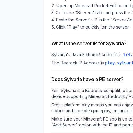
Open up Minecraft Pocket Edition and p
Go to the "Servers" tab and press the 
Paste the Server's IP in the "Server Ad
Click "Play" to quickly join the server.
What is the server IP for Sylvaria?
Sylvaria
's Java Edition IP Address is
174.
The Bedrock IP Address is
play.sylvar
Does Sylvaria have a PE server?
Yes, Sylvaria is a Bedrock-compatible ser
device supporting Minecraft Bedrock / P
Cross-platform play means you can enjoy S
mobile and console gameplay, ensuring s
Make sure your Minecraft PE app is up to 
"Add Server" option with the IP and port