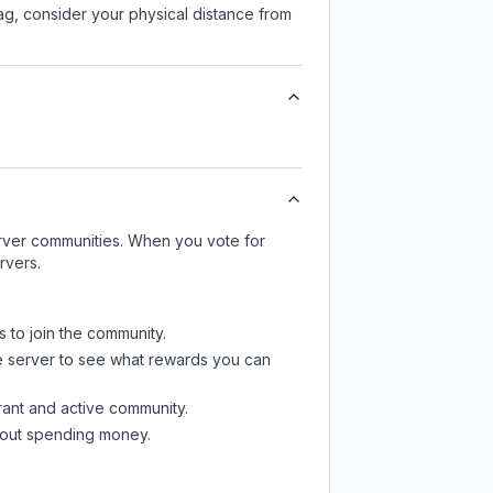
lag, consider your physical distance from
server communities. When you vote for
rvers.
s to join the community.
e server
to see what rewards you can
rant and active community.
thout spending money.