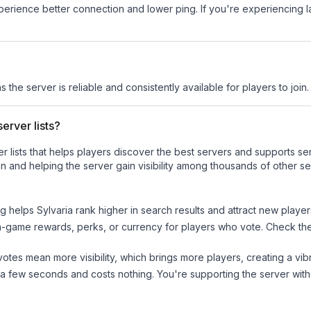
experience better connection and lower ping. If you're experiencing 
s the server is reliable and consistently available for players to join.
erver lists?
ver lists that helps players discover the best servers and supports 
n and helping the server gain visibility among thousands of other se
ng helps
Sylvaria
rank higher in search results and attract new player
n-game rewards, perks, or currency for players who vote. Check
th
tes mean more visibility, which brings more players, creating a vib
 a few seconds and costs nothing. You're supporting the server wi