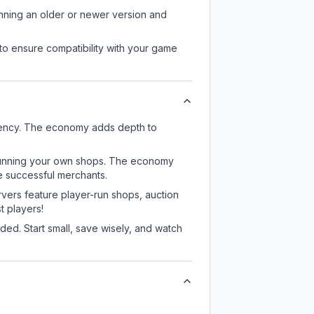
unning an older or newer version and
to ensure compatibility with your game
rrency. The economy adds depth to
or running your own shops. The economy
e successful merchants.
rvers feature player-run shops, auction
 players!
ed. Start small, save wisely, and watch