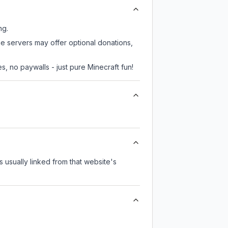
ng.
me servers may offer optional donations,
, no paywalls - just pure Minecraft fun!
's usually linked from that website's