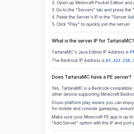
Open up Minecraft Pocket Edition and p
Go to the "Servers" tab and press the 
Paste the Server's IP in the "Server Ad
Click "Play" to quickly join the server.
What is the server IP for TartariaMC
TartariaMC
's Java Edition IP Address is
P
The Bedrock IP Address is
67.222.158.
Does TartariaMC have a PE server?
Yes, TartariaMC is a Bedrock-compatible 
other device supporting Minecraft Bedroc
Cross-platform play means you can enjoy 
for mobile and console gameplay, ensurin
Make sure your Minecraft PE app is up to 
"Add Server" option with the IP and port