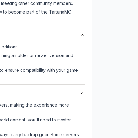
ill meeting other community members.
ow to become part of the TartariaMC
editions.
unning an older or newer version and
to ensure compatibility with your game
ayers, making the experience more
-world combat, you'll need to master
always carry backup gear. Some servers