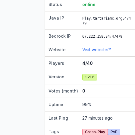
Status
online
Java IP
Play.tartariamc.org
:474
79
Bedrock IP
67.222.158.34
:47479
Website
Visit website
Players
4/40
Version
1.21.6
Votes (month)
0
Uptime
99
%
Last Ping
27 minutes ago
Tags
Cross-Play
PvP