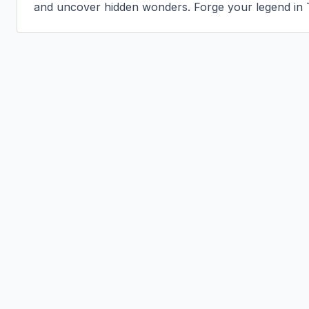
and uncover hidden wonders. Forge your legend in 