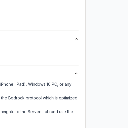
, iPhone, iPad), Windows 10 PC, or any
s the Bedrock protocol which is optimized
navigate to the Servers tab and use the