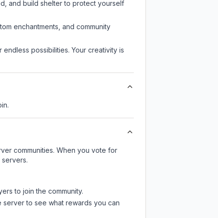
d, and build shelter to protect yourself
custom enchantments, and community
endless possibilities. Your creativity is
in.
server communities. When you vote for
 servers.
yers to join the community.
e server
to see what rewards you can