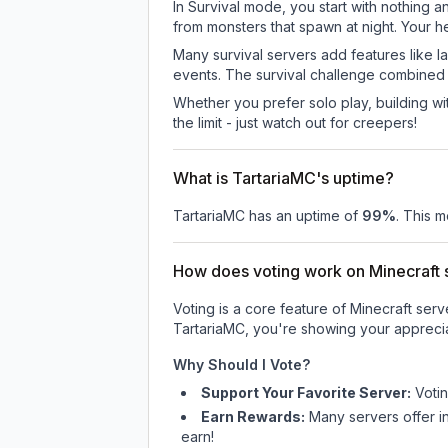
In Survival mode, you start with nothing a
from monsters that spawn at night. Your h
Many survival servers add features like 
events. The survival challenge combined
Whether you prefer solo play, building with
the limit - just watch out for creepers!
What is TartariaMC's uptime?
TartariaMC
has an uptime of
99
%
. This m
How does voting work on Minecraft s
Voting is a core feature of Minecraft ser
TartariaMC
, you're showing your apprecia
Why Should I Vote?
Support Your Favorite Server:
Voti
Earn Rewards:
Many servers offer i
earn!