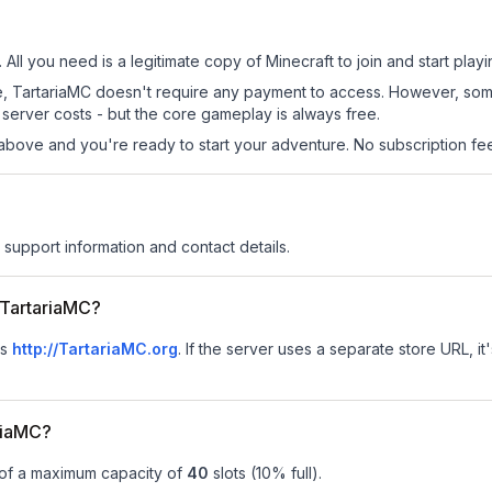
 All you need is a legitimate copy of Minecraft to join and start playi
 site, TartariaMC doesn't require any payment to access. However, so
server costs - but the core gameplay is always free.
above and you're ready to start your adventure. No subscription fees
r support information and contact details.
r TartariaMC?
is
http://TartariaMC.org
.
If the server uses a separate store URL, it
riaMC?
 of a maximum capacity of
40
slots (
10
% full).