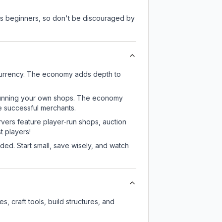
 as beginners, so don't be discouraged by
 currency. The economy adds depth to
or running your own shops. The economy
e successful merchants.
rvers feature player-run shops, auction
 players!
ed. Start small, save wisely, and watch
, craft tools, build structures, and