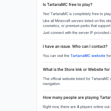
Is TartariaMC free to play?
Yes! TartariaMC is completely free to play.
Like all Minecraft servers listed on this
cosmetics, or premium perks that support 
Just connect with the server IP provided 
I have an issue. Who can I contact?
You can visit the
TartariaMC website
fo
What is the Store link or Website fo
The official website listed for TartariaMC 
navigation.
How many people are playing Tarta
Right now, there are
4
players online out