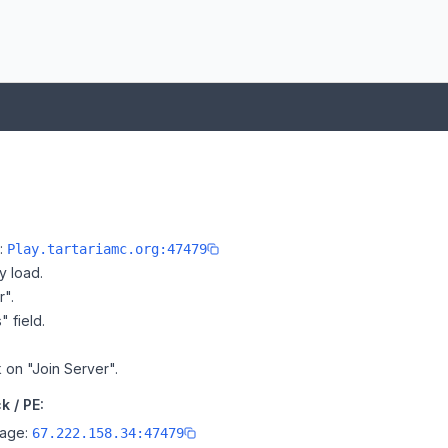
e:
Play.tartariamc.org:47479
y load.
r".
" field.
k on "Join Server".
k / PE:
page:
67.222.158.34:47479