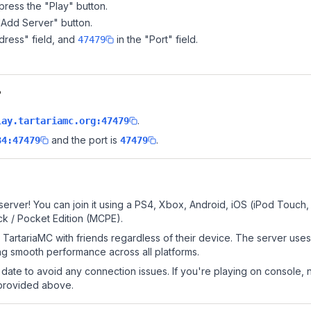
ress the "Play" button.
"Add Server" button.
dress" field, and
in the "Port" field.
47479
?
.
lay.tartariamc.org:47479
and the port is
.
34:47479
47479
server! You can join it using a PS4, Xbox, Android, iOS (iPod Touch
k / Pocket Edition (MCPE).
TartariaMC with friends regardless of their device. The server use
g smooth performance across all platforms.
date to avoid any connection issues. If you're playing on console, 
 provided above.