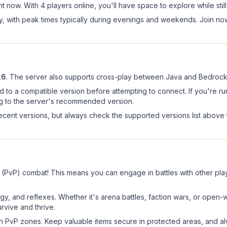
t now. With 4 players online, you'll have space to explore while st
ay, with peak times typically during evenings and weekends. Join n
.6
.
The server also supports cross-play between Java and Bedrock 
d to a compatible version before attempting to connect. If you're r
ng to the server's recommended version.
cent versions, but always check the supported versions list above 
r (PvP) combat! This means you can engage in battles with other pl
egy, and reflexes. Whether it's arena battles, faction wars, or open
rvive and thrive.
in PvP zones. Keep valuable items secure in protected areas, and 