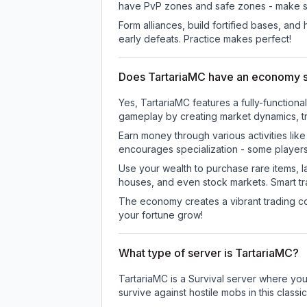
have PvP zones and safe zones - make s
Form alliances, build fortified bases, an
early defeats. Practice makes perfect!
Does TartariaMC have an economy 
Yes, TartariaMC features a fully-functi
gameplay by creating market dynamics, tra
Earn money through various activities lik
encourages specialization - some player
Use your wealth to purchase rare items, l
houses, and even stock markets. Smart t
The economy creates a vibrant trading co
your fortune grow!
What type of server is TartariaMC?
TartariaMC is a Survival server where you
survive against hostile mobs in this clas