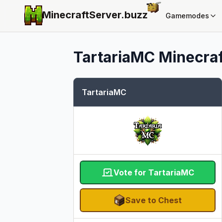
MinecraftServer.
buzz
Gamemodes
TartariaMC
Minecraf
TartariaMC
Vote for TartariaMC
Save to Chest