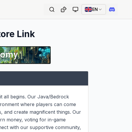
EN
tore Link
t all begins. Our Java/Bedrock 
vironment where players can come 
, and create magnificent things. Our 
rn money, voting for in-game 
nect with our supportive community, 