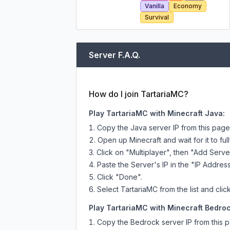
Vanilla
Economy
Survival
Server F.A.Q.
How do I join TartariaMC?
Play TartariaMC with Minecraft Java:
Copy the Java server IP from this pag
Open up Minecraft and wait for it to full
Click on "Multiplayer", then "Add Serve
Paste the Server's IP in the "IP Address
Click "Done".
Select TartariaMC from the list and clic
Play TartariaMC with Minecraft Bedroc
Copy the Bedrock server IP from this 