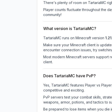
There's plenty of room on TartariaMC righ
Player counts fluctuate throughout the d
community!
What version is TartariaMC?
TartariaMC
runs on
Minecraft version
1.21
Make sure your Minecraft client is update
encounter connection issues, try switchi
Most modern Minecraft servers support re
client.
Does TartariaMC have PvP?
Yes, TartariaMC features Player vs Playe
competitive and exciting.
PvP servers test your combat skills, strat
weapons, armor, potions, and tactics to su
Be prepared to lose items when you die 