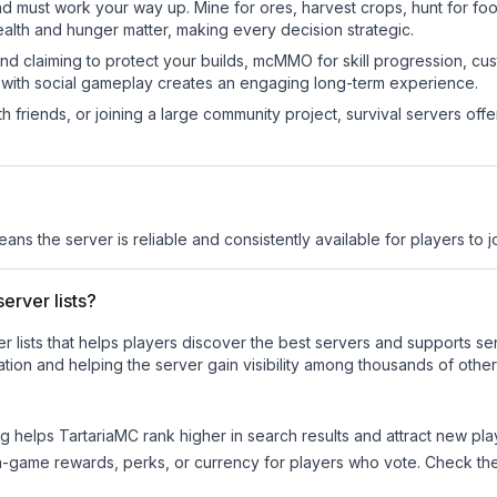
nd must work your way up. Mine for ores, harvest crops, hunt for foo
ealth and hunger matter, making every decision strategic.
land claiming to protect your builds, mcMMO for skill progression, 
 with social gameplay creates an engaging long-term experience.
 friends, or joining a large community project, survival servers offer 
eans the server is reliable and consistently available for players to jo
erver lists?
ver lists that helps players discover the best servers and supports 
tion and helping the server gain visibility among thousands of other
ng helps
TartariaMC
rank higher in search results and attract new pla
n-game rewards, perks, or currency for players who vote. Check
th