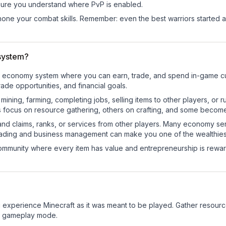
ure you understand where PvP is enabled.
d hone your combat skills. Remember: even the best warriors started
system?
onal economy system where you can earn, trade, and spend in-game
de opportunities, and financial goals.
e mining, farming, completing jobs, selling items to other players, 
s focus on resource gathering, others on crafting, and some becom
and claims, ranks, or services from other players. Many economy se
rading and business management can make you one of the wealthiest
mmunity where every item has value and entrepreneurship is reward
 experience Minecraft as it was meant to be played. Gather resources
sic gameplay mode.