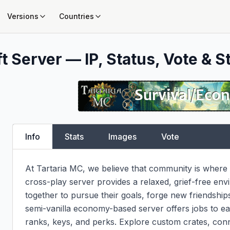
Versions
Countries
t Server — IP, Status, Vote & S
Info
Stats
Images
Vote
At Tartaria MC, we believe that community is where i
cross-play server provides a relaxed, grief-free en
together to pursue their goals, forge new friendships
semi-vanilla economy-based server offers jobs to ea
ranks, keys, and perks. Explore custom crates, con