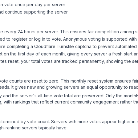
can vote once per day per server
d continue supporting the server
 every 24 hours per server. This ensures fair competition among s
d to register or log in to vote. Anonymous voting is supported with 
ire completing a Cloudflare Turnstile captcha to prevent automated v
 on the first day of each month, giving every server a fresh start an
es reset, your total votes are tracked permanently, showing the ser
 vote counts are reset to zero. This monthly reset system ensures fa
leads. It gives new and growing servers an equal opportunity to rea
ry and the server's all-time vote total are preserved. Only the monthl
, with rankings that reflect current community engagement rather than
y determined by vote count. Servers with more votes appear higher in
gh-ranking servers typically have: