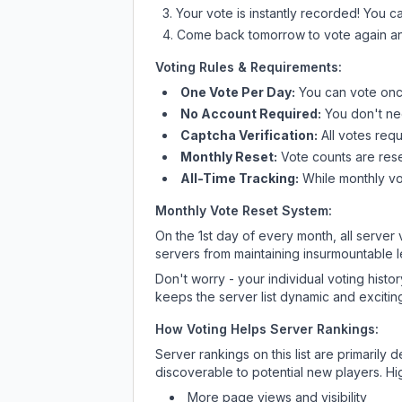
Your vote is instantly recorded! You 
Come back tomorrow to vote again an
Voting Rules & Requirements:
One Vote Per Day:
You can vote once
No Account Required:
You don't nee
Captcha Verification:
All votes requ
Monthly Reset:
Vote counts are reset
All-Time Tracking:
While monthly vot
Monthly Vote Reset System:
On the 1st day of every month, all server
servers from maintaining insurmountable 
Don't worry - your individual voting histo
keeps the server list dynamic and exciting
How Voting Helps Server Rankings:
Server rankings on this list are primaril
discoverable to potential new players. Hi
More page views and visibility