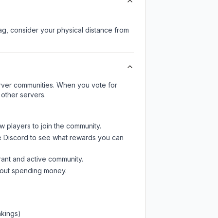
lag, consider your physical distance from
server communities. When you vote for
 other servers.
w players to join the community.
e Discord
to see what rewards you can
rant and active community.
thout spending money.
nkings)