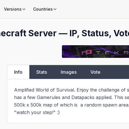
Versions
Countries
ecraft Server — IP, Status, Vot
Info
Stats
Images
Vote
Amplified World of Survival. Enjoy the challenge of su
has a few Gamerules and Datapacks applied. This ser
500k x 500k map of which is  a random spawn area. 
"watch your step!" :)