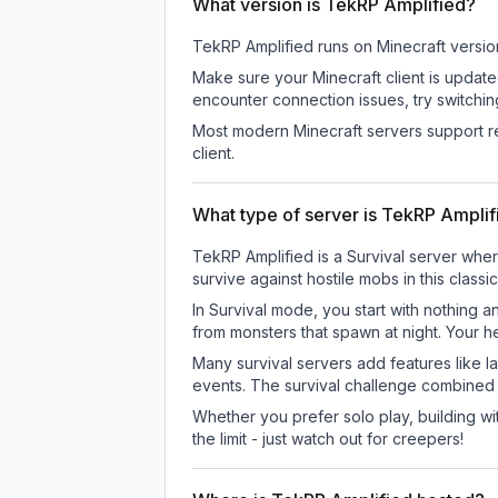
What version is TekRP Amplified?
TekRP Amplified
runs on
Minecraft versio
Make sure your Minecraft client is update
encounter connection issues, try switchi
Most modern Minecraft servers support re
client.
What type of server is TekRP Amplif
TekRP Amplified is a Survival server wher
survive against hostile mobs in this clas
In Survival mode, you start with nothing a
from monsters that spawn at night. Your h
Many survival servers add features like 
events. The survival challenge combined
Whether you prefer solo play, building with
the limit - just watch out for creepers!