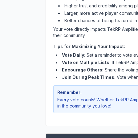
Higher trust and credibility among p
Larger, more active player communit
Better chances of being featured in
Your vote directly impacts
TekRP Amplifi
their community.
Tips for Maximizing Your Impact:
Vote Daily:
Set a reminder to vote ev
Vote on Multiple Lists:
If
TekRP Ampl
Encourage Others:
Share the voting
Join During Peak Times:
Vote when 
Remember:
Every vote counts! Whether
TekRP Ampl
in the community you love!