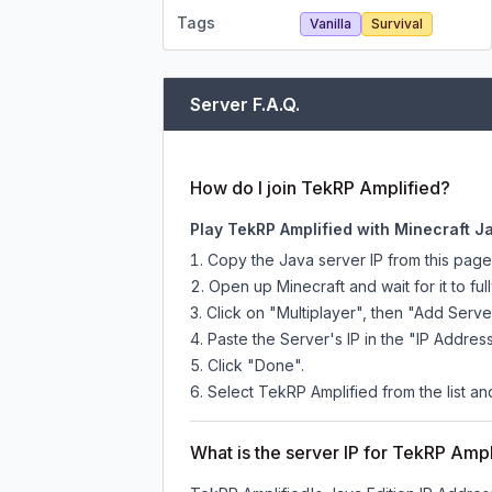
Tags
Vanilla
Survival
Server F.A.Q.
How do I join TekRP Amplified?
Play TekRP Amplified with Minecraft J
Copy the Java server IP from this pag
Open up Minecraft and wait for it to full
Click on "Multiplayer", then "Add Serve
Paste the Server's IP in the "IP Address
Click "Done".
Select TekRP Amplified from the list and
What is the server IP for TekRP Ampl