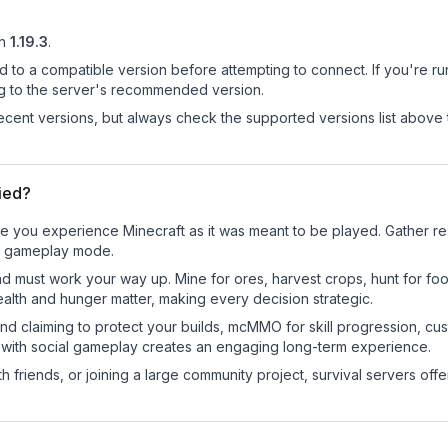
n
1.19.3
.
d to a compatible version before attempting to connect. If you're r
ng to the server's recommended version.
cent versions, but always check the supported versions list above 
ied?
e you experience Minecraft as it was meant to be played. Gather reso
sic gameplay mode.
nd must work your way up. Mine for ores, harvest crops, hunt for foo
ealth and hunger matter, making every decision strategic.
land claiming to protect your builds, mcMMO for skill progression, 
 with social gameplay creates an engaging long-term experience.
 friends, or joining a large community project, survival servers offer 