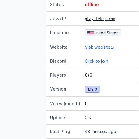
Status
offline
Java IP
play.tekrp.com
Location
United States
Website
Visit website
Discord
Click to join
Players
0/0
Version
1.19.3
Votes (month)
0
Uptime
0
%
Last Ping
48 minutes ago