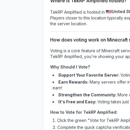
Where is TekRP Amplified hosted?
United S
TekRP Amplified is hosted in
Players closer to this location typically 
the server location.
How does voting work on Minecraft s
Voting is a core feature of Minecraft ser
TekRP Amplified
, you're showing your app
Why Should I Vote?
Support Your Favorite Server:
Voti
Earn Rewards:
Many servers offer i
earn!
Strengthen the Community:
More vo
It's Free and Easy:
Voting takes just
How to Vote for
TekRP Amplified
:
Click the green "Vote for
TekRP Ampli
Complete the quick captcha verificati