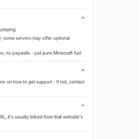
 playing.
r, some servers may offer optional
, no paywalls - just pure Minecraft fun!
ns on how to get support - If not, contact
RL, it's usually linked from that website's