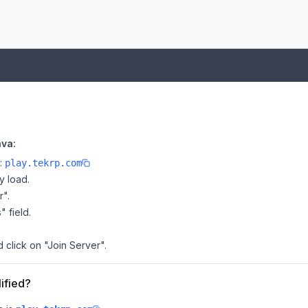
ava:
e:
play.tekrp.com
y load.
r".
" field.
 click on "Join Server".
ified?