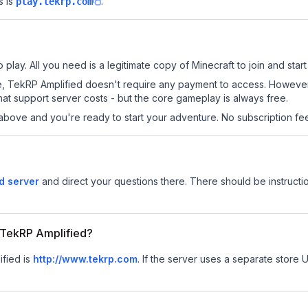
 is
.
play.tekrp.com
play. All you need is a legitimate copy of Minecraft to join and start
 site, TekRP Amplified doesn't require any payment to access. Howeve
at support server costs - but the core gameplay is always free.
above and you're ready to start your adventure. No subscription fees
d server
and direct your questions there. There should be instructio
r TekRP Amplified?
ified is
http://www.tekrp.com
.
If the server uses a separate store U