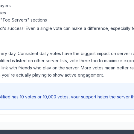
layers
ies
 "Top Servers" sections
ed
's success! Even a single vote can make a difference, especially f
ery day. Consistent daily votes have the biggest impact on server r
ified
is listed on other server lists, vote there too to maximize expo
 link with friends who play on the server. More votes mean better ra
you're actually playing to show active engagement.
ified
has 10 votes or 10,000 votes, your support helps the server t