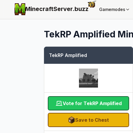
MinecraftServer.
buzz
Gamemodes
TekRP Amplified
Min
TekRP Amplified
Vote for TekRP Amplified
Save to Chest