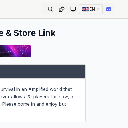
EN
e & Store Link
rvival in an Amplified world that 
ver allows 20 players for now, a 
Please come in and enjoy but 