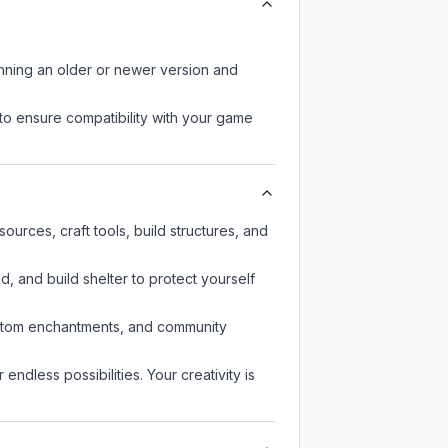
unning an older or newer version and
to ensure compatibility with your game
urces, craft tools, build structures, and
d, and build shelter to protect yourself
custom enchantments, and community
endless possibilities. Your creativity is