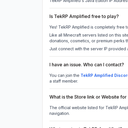
TekRP Amplified
's Java Edition IP Address
Is TekRP Amplified free to play?
Yes! TekRP Amplified is completely free to 
Like all Minecraft servers listed on this
donations, cosmetics, or premium perks th
Just connect with the server IP provided 
I have an issue. Who can I contact?
You can join the
TekRP Amplified Discor
a staff member.
What is the Store link or Website fo
The official website listed for TekRP Ampl
navigation.