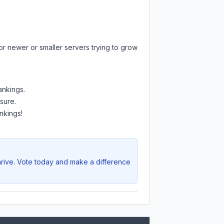
or newer or smaller servers trying to grow
ankings.
sure.
nkings!
hrive. Vote today and make a difference