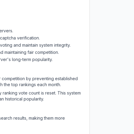
ervers.
captcha verification.
oting and maintain system integrity.
d maintaining fair competition.
ver's long-term popularity.
ir competition by preventing established
ch the top rankings each month.
y ranking vote count is reset. This system
 historical popularity.
 search results, making them more