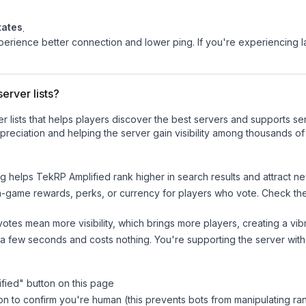
tates
.
experience better connection and lower ping. If you're experiencing 
erver lists?
ver lists that helps players discover the best servers and supports 
reciation and helping the server gain visibility among thousands of
ng helps
TekRP Amplified
rank higher in search results and attract ne
n-game rewards, perks, or currency for players who vote. Check
th
tes mean more visibility, which brings more players, creating a vib
 a few seconds and costs nothing. You're supporting the server wi
fied
" button on this page
on to confirm you're human (this prevents bots from manipulating ra