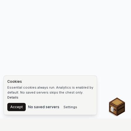
Cookies
Essential cookies always run. Analytics is enabled by
default. No saved servers skips the chest only.
Details
Chest
Accept
No saved servers
Settings