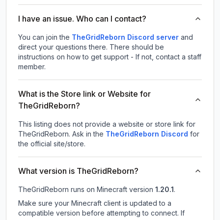
I have an issue. Who can I contact?
You can join the
TheGridReborn Discord server
and
direct your questions there. There should be
instructions on how to get support - If not, contact a staff
member.
What is the Store link or Website for
TheGridReborn?
This listing does not provide a website or store link for
TheGridReborn.
Ask in the
TheGridReborn
Discord
for
the official site/store.
What version is TheGridReborn?
TheGridReborn
runs on
Minecraft version
1.20.1
.
Make sure your Minecraft client is updated to a
compatible version before attempting to connect. If