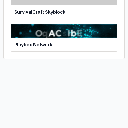
SurvivalCraft Skyblock
Playbex Network