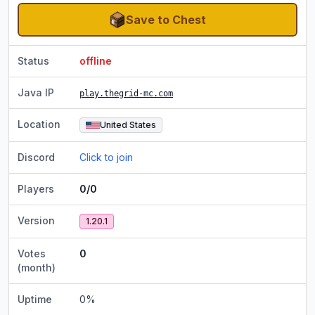
Save to Chest
Status
offline
Java IP
play.thegrid-mc.com
Location
United States
Discord
Click to join
Players
0/0
Version
1.20.1
Votes
0
(month)
Uptime
0
%