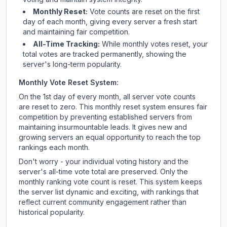
Monthly Reset:
Vote counts are reset on the first
day of each month, giving every server a fresh start
and maintaining fair competition.
All-Time Tracking:
While monthly votes reset, your
total votes are tracked permanently, showing the
server's long-term popularity.
Monthly Vote Reset System:
On the 1st day of every month, all server vote counts
are reset to zero. This monthly reset system ensures fair
competition by preventing established servers from
maintaining insurmountable leads. It gives new and
growing servers an equal opportunity to reach the top
rankings each month.
Don't worry - your individual voting history and the
server's all-time vote total are preserved. Only the
monthly ranking vote count is reset. This system keeps
the server list dynamic and exciting, with rankings that
reflect current community engagement rather than
historical popularity.