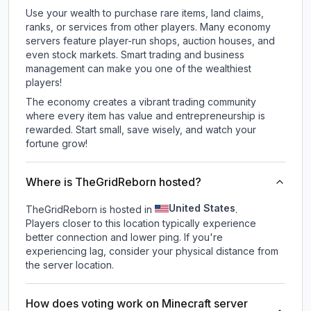
Use your wealth to purchase rare items, land claims,
ranks, or services from other players. Many economy
servers feature player-run shops, auction houses, and
even stock markets. Smart trading and business
management can make you one of the wealthiest
players!
The economy creates a vibrant trading community
where every item has value and entrepreneurship is
rewarded. Start small, save wisely, and watch your
fortune grow!
Where is TheGridReborn hosted?
United States
TheGridReborn is hosted in
.
Players closer to this location typically experience
better connection and lower ping. If you're
experiencing lag, consider your physical distance from
the server location.
How does voting work on Minecraft server