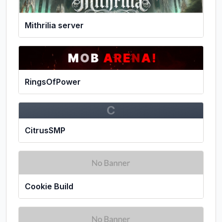
Mithrilia server
RingsOfPower
C
CitrusSMP
Cookie Build