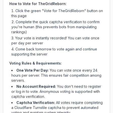
How to Vote for
TheGridReborn
:
Click the green "Vote for
TheGridReborn
" button on
this page
Complete the quick captcha verification to confirm
you're human (this prevents bots from manipulating
rankings)
Your vote is instantly recorded! You can vote once
per day per server
Come back tomorrow to vote again and continue
supporting the server
Voting Rules & Requirements:
One Vote Per Day:
You can vote once every 24
hours per server. This ensures fair competition among
servers.
No Account Required:
You don't need to register
or log in to vote. Anonymous voting is supported with
captcha verification.
Captcha Verification:
All votes require completing
a Cloudflare Turnstile captcha to prevent automated
voting and maintain system integrity.