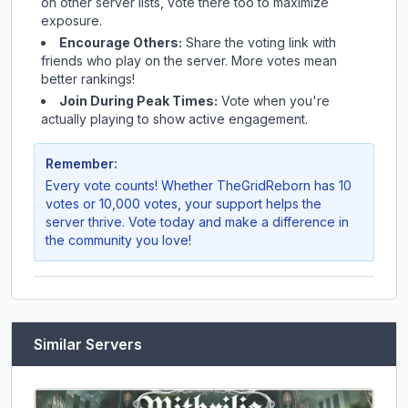
on other server lists, vote there too to maximize
exposure.
Encourage Others:
Share the voting link with
friends who play on the server. More votes mean
better rankings!
Join During Peak Times:
Vote when you're
actually playing to show active engagement.
Remember:
Every vote counts! Whether
TheGridReborn
has 10
votes or 10,000 votes, your support helps the
server thrive. Vote today and make a difference in
the community you love!
Similar Servers