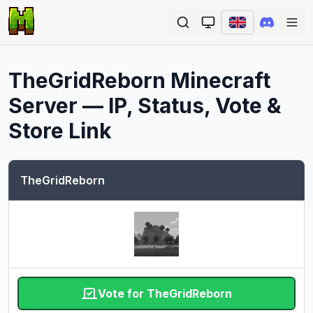
Ope
TheGridReborn
Minecraft
Server — IP, Status, Vote &
Store Link
TheGridReborn
Vote for TheGridReborn