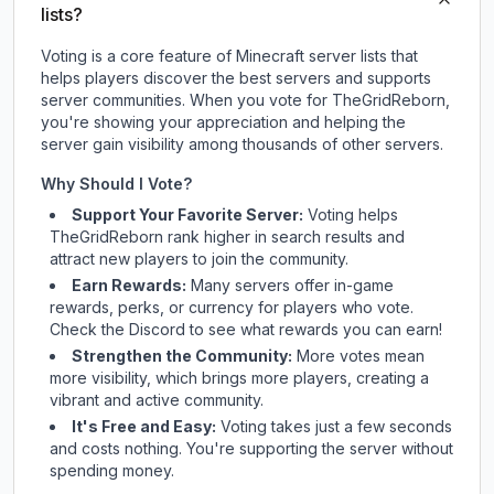
lists?
Voting is a core feature of Minecraft server lists that
helps players discover the best servers and supports
server communities. When you vote for
TheGridReborn
,
you're showing your appreciation and helping the
server gain visibility among thousands of other servers.
Why Should I Vote?
Support Your Favorite Server:
Voting helps
TheGridReborn
rank higher in search results and
attract new players to join the community.
Earn Rewards:
Many servers offer in-game
rewards, perks, or currency for players who vote.
Check
the Discord
to see what rewards you can earn!
Strengthen the Community:
More votes mean
more visibility, which brings more players, creating a
vibrant and active community.
It's Free and Easy:
Voting takes just a few seconds
and costs nothing. You're supporting the server without
spending money.