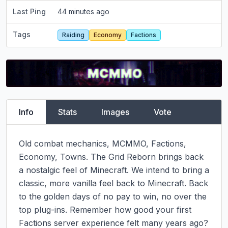
Last Ping
44 minutes ago
Tags
Raiding
Economy
Factions
Info
Stats
Images
Vote
Old combat mechanics, MCMMO, Factions, 
Economy, Towns. The Grid Reborn brings back 
a nostalgic feel of Minecraft. We intend to bring a 
classic, more vanilla feel back to Minecraft. Back 
to the golden days of no pay to win, no over the 
top plug-ins. Remember how good your first 
Factions server experience felt many years ago? 