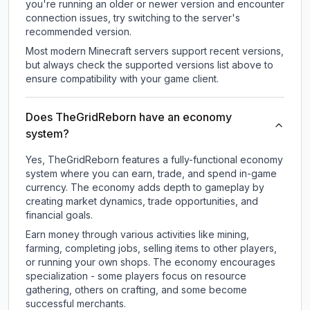
you're running an older or newer version and encounter
connection issues, try switching to the server's
recommended version.
Most modern Minecraft servers support recent versions,
but always check the supported versions list above to
ensure compatibility with your game client.
Does TheGridReborn have an economy
system?
Yes, TheGridReborn features a fully-functional economy
system where you can earn, trade, and spend in-game
currency. The economy adds depth to gameplay by
creating market dynamics, trade opportunities, and
financial goals.
Earn money through various activities like mining,
farming, completing jobs, selling items to other players,
or running your own shops. The economy encourages
specialization - some players focus on resource
gathering, others on crafting, and some become
successful merchants.