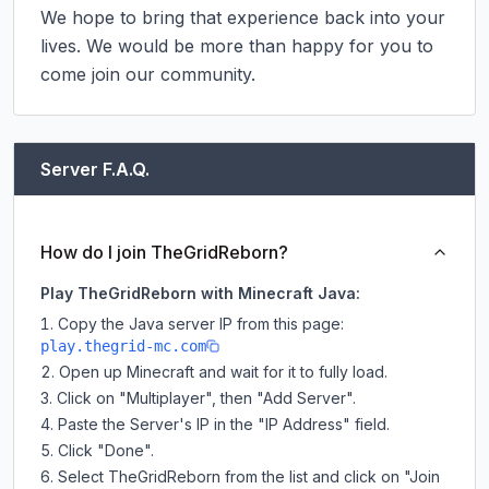
We hope to bring that experience back into your 
lives. We would be more than happy for you to 
come join our community.
Server F.A.Q.
How do I join TheGridReborn?
Play TheGridReborn with Minecraft Java:
Copy the Java server IP from this page:
play.thegrid-mc.com
Open up Minecraft and wait for it to fully load.
Click on "Multiplayer", then "Add Server".
Paste the Server's IP in the "IP Address" field.
Click "Done".
Select TheGridReborn from the list and click on "Join