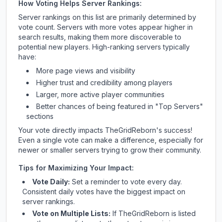
How Voting Helps Server Rankings:
Server rankings on this list are primarily determined by
vote count. Servers with more votes appear higher in
search results, making them more discoverable to
potential new players. High-ranking servers typically
have:
More page views and visibility
Higher trust and credibility among players
Larger, more active player communities
Better chances of being featured in "Top Servers"
sections
Your vote directly impacts
TheGridReborn
's success!
Even a single vote can make a difference, especially for
newer or smaller servers trying to grow their community.
Tips for Maximizing Your Impact:
Vote Daily:
Set a reminder to vote every day.
Consistent daily votes have the biggest impact on
server rankings.
Vote on Multiple Lists:
If
TheGridReborn
is listed