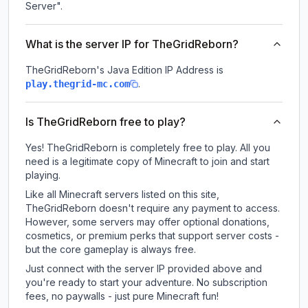
Server".
What is the server IP for TheGridReborn?
TheGridReborn
's Java Edition IP Address is
.
play.thegrid-mc.com
Is TheGridReborn free to play?
Yes! TheGridReborn is completely free to play. All you
need is a legitimate copy of Minecraft to join and start
playing.
Like all Minecraft servers listed on this site,
TheGridReborn doesn't require any payment to access.
However, some servers may offer optional donations,
cosmetics, or premium perks that support server costs -
but the core gameplay is always free.
Just connect with the server IP provided above and
you're ready to start your adventure. No subscription
fees, no paywalls - just pure Minecraft fun!