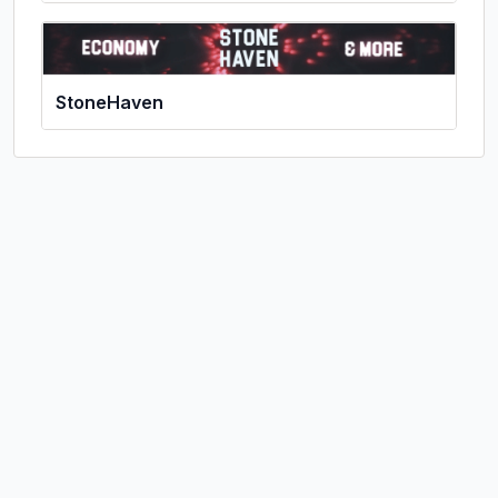
StoneHaven