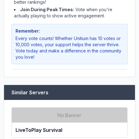
better rankings!
Join During Peak Times:
Vote when you're
actually playing to show active engagement.
Remember:
Every vote counts! Whether
Unitium
has 10 votes or
10,000 votes, your support helps the server thrive.
Vote today and make a difference in the community
you love!
Similar Servers
LiveToPlay Survival