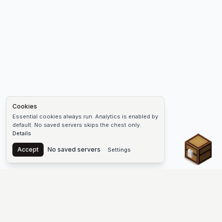
Cookies
Essential cookies always run. Analytics is enabled by
default. No saved servers skips the chest only.
Details
Chest
Accept
No saved servers
Settings