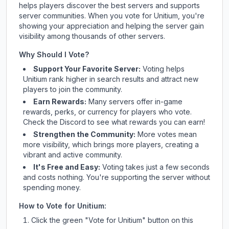
helps players discover the best servers and supports
server communities. When you vote for
Unitium
, you're
showing your appreciation and helping the server gain
visibility among thousands of other servers.
Why Should I Vote?
Support Your Favorite Server:
Voting helps
Unitium
rank higher in search results and attract new
players to join the community.
Earn Rewards:
Many servers offer in-game
rewards, perks, or currency for players who vote.
Check
the Discord
to see what rewards you can earn!
Strengthen the Community:
More votes mean
more visibility, which brings more players, creating a
vibrant and active community.
It's Free and Easy:
Voting takes just a few seconds
and costs nothing. You're supporting the server without
spending money.
How to Vote for
Unitium
:
Click the green "Vote for
Unitium
" button on this