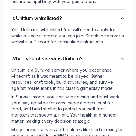
ensure compatibility with your game client.
Is Unitium whitelisted?
Yes, Unitium is whitelisted. You will need to apply for
whitelist access before you can join. Check the server's
website or Discord for application instructions.
What type of server is Unitium?
Unitium is a Survival server where you experience
Minecraft as it was meant to be played. Gather
resources, craft tools, build structures, and survive
against hostile mobs in this classic gameplay mode.
In Survival mode, you start with nothing and must work
your way up. Mine for ores, harvest crops, hunt for
food, and build shelter to protect yourself from
monsters that spawn at night. Your health and hunger
matter, making every decision strategic.
Many survival servers add features like land claiming to
protect your builds, mcMMO for skill progression,