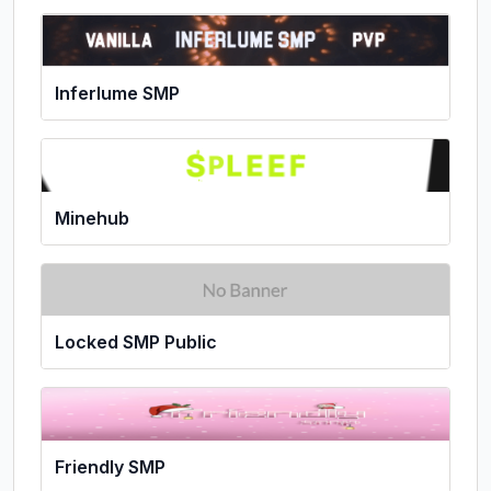
Inferlume SMP
Minehub
Locked SMP Public
Friendly SMP