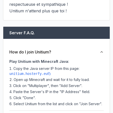
respectueuse et sympathique !

Unitium n'attend plus que toi !
Server F.A.Q.
How do I join Unitium?
Play Unitium with Minecraft Java:
Copy the Java server IP from this page:
unitium.hosterfy.eu
Open up Minecraft and wait for it to fully load.
Click on "Multiplayer", then "Add Server".
Paste the Server's IP in the "IP Address" field.
Click "Done".
Select Unitium from the list and click on "Join Server".