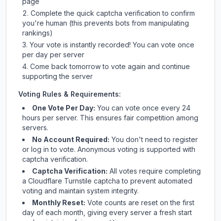
page
Complete the quick captcha verification to confirm
you're human (this prevents bots from manipulating
rankings)
Your vote is instantly recorded! You can vote once
per day per server
Come back tomorrow to vote again and continue
supporting the server
Voting Rules & Requirements:
One Vote Per Day:
You can vote once every 24
hours per server. This ensures fair competition among
servers.
No Account Required:
You don't need to register
or log in to vote. Anonymous voting is supported with
captcha verification.
Captcha Verification:
All votes require completing
a Cloudflare Turnstile captcha to prevent automated
voting and maintain system integrity.
Monthly Reset:
Vote counts are reset on the first
day of each month, giving every server a fresh start