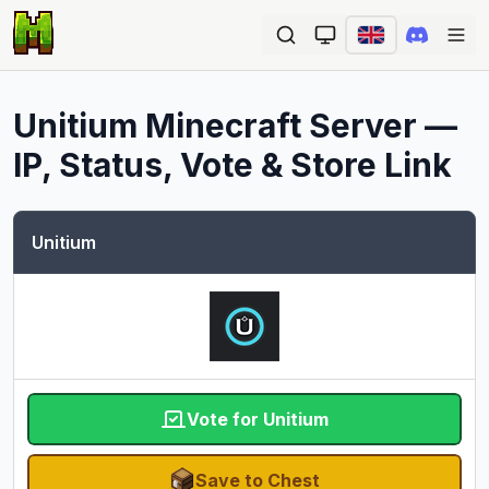
Ope
Unitium
Minecraft Server —
IP, Status, Vote & Store Link
Unitium
Vote for Unitium
Save to Chest