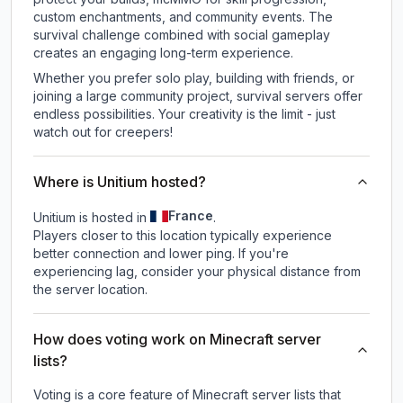
custom enchantments, and community events. The
survival challenge combined with social gameplay
creates an engaging long-term experience.
Whether you prefer solo play, building with friends, or
joining a large community project, survival servers offer
endless possibilities. Your creativity is the limit - just
watch out for creepers!
Where is Unitium hosted?
France
Unitium is hosted in
.
Players closer to this location typically experience
better connection and lower ping. If you're
experiencing lag, consider your physical distance from
the server location.
How does voting work on Minecraft server
lists?
Voting is a core feature of Minecraft server lists that