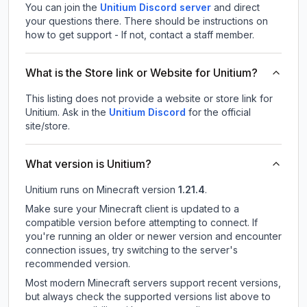
You can join the
Unitium Discord server
and direct
your questions there. There should be instructions on
how to get support - If not, contact a staff member.
What is the Store link or Website for Unitium?
This listing does not provide a website or store link for
Unitium.
Ask in the
Unitium
Discord
for the official
site/store.
What version is Unitium?
Unitium
runs on
Minecraft version
1.21.4
.
Make sure your Minecraft client is updated to a
compatible version before attempting to connect. If
you're running an older or newer version and encounter
connection issues, try switching to the server's
recommended version.
Most modern Minecraft servers support recent versions,
but always check the supported versions list above to