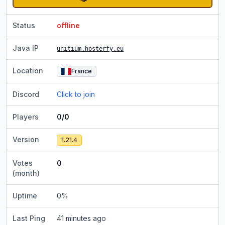
Status
offline
Java IP
unitium.hosterfy.eu
Location
France
Discord
Click to join
Players
0/0
Version
1.21.4
Votes
0
(month)
Uptime
0
%
Last Ping
41 minutes ago