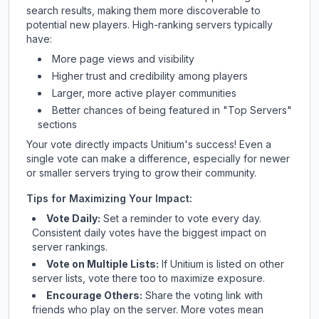
search results, making them more discoverable to
potential new players. High-ranking servers typically
have:
More page views and visibility
Higher trust and credibility among players
Larger, more active player communities
Better chances of being featured in "Top Servers"
sections
Your vote directly impacts
Unitium
's success! Even a
single vote can make a difference, especially for newer
or smaller servers trying to grow their community.
Tips for Maximizing Your Impact:
Vote Daily:
Set a reminder to vote every day.
Consistent daily votes have the biggest impact on
server rankings.
Vote on Multiple Lists:
If
Unitium
is listed on other
server lists, vote there too to maximize exposure.
Encourage Others:
Share the voting link with
friends who play on the server. More votes mean