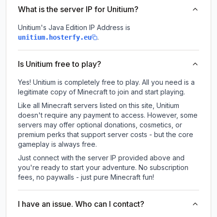
What is the server IP for Unitium?
Unitium
's Java Edition IP Address is
.
unitium.hosterfy.eu
Is Unitium free to play?
Yes! Unitium is completely free to play. All you need is a
legitimate copy of Minecraft to join and start playing.
Like all Minecraft servers listed on this site, Unitium
doesn't require any payment to access. However, some
servers may offer optional donations, cosmetics, or
premium perks that support server costs - but the core
gameplay is always free.
Just connect with the server IP provided above and
you're ready to start your adventure. No subscription
fees, no paywalls - just pure Minecraft fun!
I have an issue. Who can I contact?