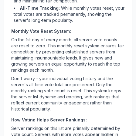
and maintaining fair competition.
All-Time Tracking:
While monthly votes reset, your
total votes are tracked permanently, showing the
server's long-term popularity.
Monthly Vote Reset System:
On the 1st day of every month, all server vote counts
are reset to zero. This monthly reset system ensures fair
competition by preventing established servers from
maintaining insurmountable leads. It gives new and
growing servers an equal opportunity to reach the top
rankings each month.
Don't worry - your individual voting history and the
server's all-time vote total are preserved. Only the
monthly ranking vote count is reset. This system keeps
the server list dynamic and exciting, with rankings that
reflect current community engagement rather than
historical popularity.
How Voting Helps Server Rankings:
Server rankings on this list are primarily determined by
vote count. Servers with more votes appear higher in