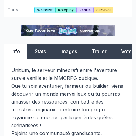
Tags
Whitelist
Roleplay
Vanilla
Survival
Info
Stats
Images
Trailer
Vote
Unitium, le serveur minecraft entre l'aventure 
survie vanilla et le MMORPG cubique.

Que tu sois aventurier, farmeur ou builder, viens 
découvrir un monde merveilleux ou tu pourras 
amasser des ressources, combattre des 
monstres originaux, contruire ton propre 
royaume ou encore, participer à des quêtes 
scénarisées !

Rejoins une communauté grandissante, 