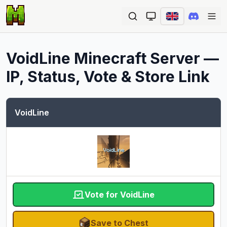
Ope
VoidLine
Minecraft Server —
IP, Status, Vote & Store Link
VoidLine
Vote for VoidLine
Save to Chest