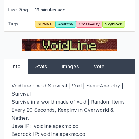
Last Ping
19 minutes ago
Tags
Survival
Anarchy
Cross-Play
Skyblock
Info
Stats
Images
Vote
VoidLine - Void Survival | Void | Semi-Anarchy | 
Survival

Survive in a world made of void | Random Items 
Every 20 Seconds, KeepInv in Overworld & 
Nether.

Java IP:  voidline.apexmc.co

Bedrock IP: voidline.apexmc.co
