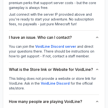
premium perks that support server costs - but the core
gameplay is always free.
Just connect with the server IP provided above and
you're ready to start your adventure. No subscription
fees, no paywalls - just pure Minecraft fun!
I have an issue. Who can I contact?
You can join the
VoidLine Discord server
and direct
your questions there. There should be instructions on
how to get support - If not, contact a staff member.
What is the Store link or Website for VoidLine?
This listing does not provide a website or store link for
VoidLine.
Ask in the
VoidLine
Discord
for the official
site/store.
How many people are playing VoidLine?