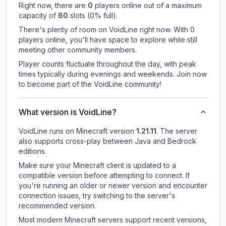
Right now, there are
0
players online out of a maximum
capacity of
60
slots (
0
% full).
There's plenty of room on VoidLine right now. With 0
players online, you'll have space to explore while still
meeting other community members.
Player counts fluctuate throughout the day, with peak
times typically during evenings and weekends. Join now
to become part of the VoidLine community!
What version is VoidLine?
VoidLine
runs on
Minecraft version
1.21.11
.
The server
also supports cross-play between Java and Bedrock
editions.
Make sure your Minecraft client is updated to a
compatible version before attempting to connect. If
you're running an older or newer version and encounter
connection issues, try switching to the server's
recommended version.
Most modern Minecraft servers support recent versions,