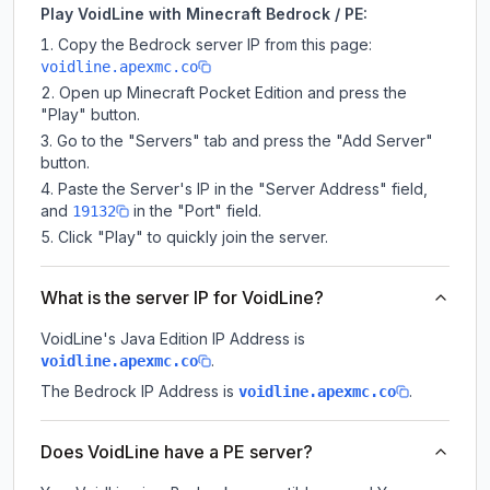
Play VoidLine with Minecraft Bedrock / PE:
Copy the Bedrock server IP from this page:
voidline.apexmc.co
Open up Minecraft Pocket Edition and press the
"Play" button.
Go to the "Servers" tab and press the "Add Server"
button.
Paste the Server's IP in the "Server Address" field,
and
in the "Port" field.
19132
Click "Play" to quickly join the server.
What is the server IP for VoidLine?
VoidLine
's Java Edition IP Address is
.
voidline.apexmc.co
The Bedrock IP Address is
.
voidline.apexmc.co
Does VoidLine have a PE server?