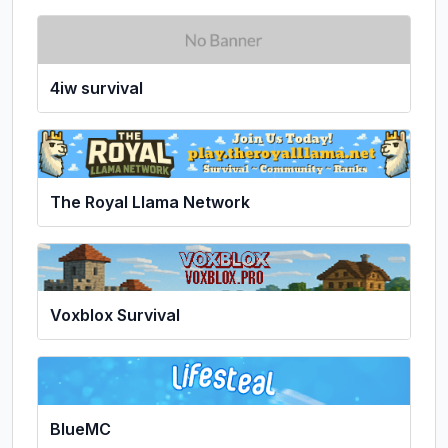
4iw survival
The Royal Llama Network
Voxblox Survival
BlueMC