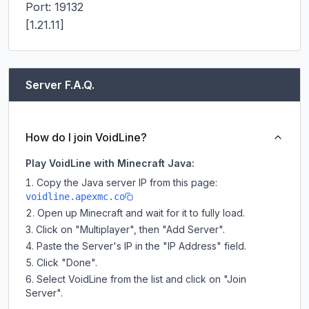
Port: 19132

[1.21.11]
Server F.A.Q.
How do I join VoidLine?
Play VoidLine with Minecraft Java:
Copy the Java server IP from this page:
voidline.apexmc.co
Open up Minecraft and wait for it to fully load.
Click on "Multiplayer", then "Add Server".
Paste the Server's IP in the "IP Address" field.
Click "Done".
Select VoidLine from the list and click on "Join
Server".