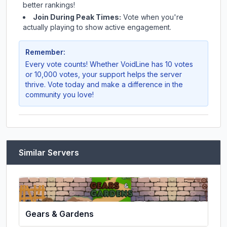
better rankings!
Join During Peak Times:
Vote when you're
actually playing to show active engagement.
Remember:
Every vote counts! Whether
VoidLine
has 10 votes
or 10,000 votes, your support helps the server
thrive. Vote today and make a difference in the
community you love!
Similar Servers
Gears & Gardens