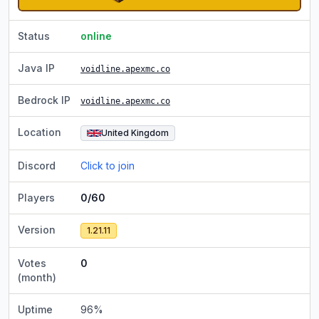
Status
online
Java IP
voidline.apexmc.co
Bedrock IP
voidline.apexmc.co
Location
United Kingdom
Discord
Click to join
Players
0/60
Version
1.21.11
Votes
0
(month)
Uptime
96
%