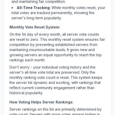
and maintaining fair competition.
All-Time Tracking:
While monthly votes reset, your
total votes are tracked permanently, showing the
server's long-term popularity.
Monthly Vote Reset System:
On the 1st day of every month, all server vote counts
are reset to zero. This monthly reset system ensures fair
competition by preventing established servers from
maintaining insurmountable leads. It gives new and
growing servers an equal opportunity to reach the top
rankings each month.
Don't worry - your individual voting history and the
server's all-time vote total are preserved. Only the
monthly ranking vote count is reset. This system keeps
the server list dynamic and exciting, with rankings that
reflect current community engagement rather than
historical popularity.
How Voting Helps Server Rankings:
Server rankings on this list are primarily determined by
vote count. Servers with more votes appear higher in