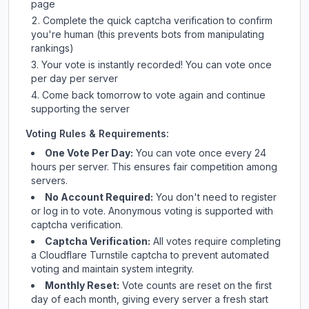
page
Complete the quick captcha verification to confirm
you're human (this prevents bots from manipulating
rankings)
Your vote is instantly recorded! You can vote once
per day per server
Come back tomorrow to vote again and continue
supporting the server
Voting Rules & Requirements:
One Vote Per Day:
You can vote once every 24
hours per server. This ensures fair competition among
servers.
No Account Required:
You don't need to register
or log in to vote. Anonymous voting is supported with
captcha verification.
Captcha Verification:
All votes require completing
a Cloudflare Turnstile captcha to prevent automated
voting and maintain system integrity.
Monthly Reset:
Vote counts are reset on the first
day of each month, giving every server a fresh start