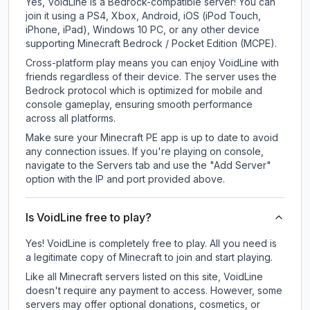
Yes, VoidLine is a Bedrock-compatible server! You can
join it using a PS4, Xbox, Android, iOS (iPod Touch,
iPhone, iPad), Windows 10 PC, or any other device
supporting Minecraft Bedrock / Pocket Edition (MCPE).
Cross-platform play means you can enjoy VoidLine with
friends regardless of their device. The server uses the
Bedrock protocol which is optimized for mobile and
console gameplay, ensuring smooth performance
across all platforms.
Make sure your Minecraft PE app is up to date to avoid
any connection issues. If you're playing on console,
navigate to the Servers tab and use the "Add Server"
option with the IP and port provided above.
Is VoidLine free to play?
Yes! VoidLine is completely free to play. All you need is
a legitimate copy of Minecraft to join and start playing.
Like all Minecraft servers listed on this site, VoidLine
doesn't require any payment to access. However, some
servers may offer optional donations, cosmetics, or