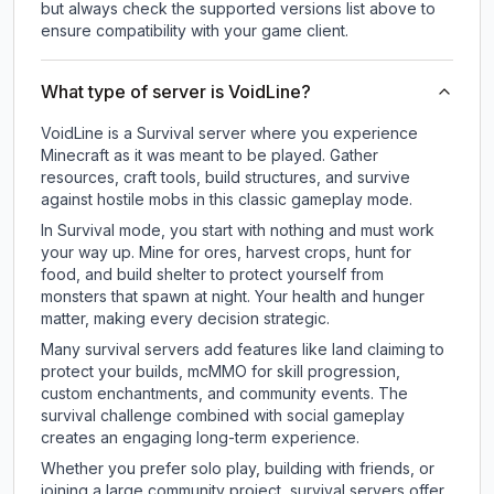
but always check the supported versions list above to
ensure compatibility with your game client.
What type of server is VoidLine?
VoidLine is a Survival server where you experience
Minecraft as it was meant to be played. Gather
resources, craft tools, build structures, and survive
against hostile mobs in this classic gameplay mode.
In Survival mode, you start with nothing and must work
your way up. Mine for ores, harvest crops, hunt for
food, and build shelter to protect yourself from
monsters that spawn at night. Your health and hunger
matter, making every decision strategic.
Many survival servers add features like land claiming to
protect your builds, mcMMO for skill progression,
custom enchantments, and community events. The
survival challenge combined with social gameplay
creates an engaging long-term experience.
Whether you prefer solo play, building with friends, or
joining a large community project, survival servers offer