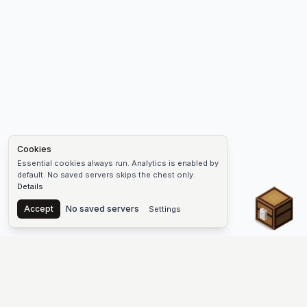
Cookies
Essential cookies always run. Analytics is enabled by
default. No saved servers skips the chest only.
Details
Chest
Accept
No saved servers
Settings