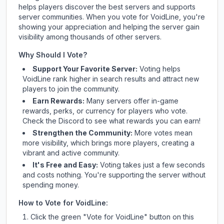
helps players discover the best servers and supports
server communities. When you vote for
VoidLine
, you're
showing your appreciation and helping the server gain
visibility among thousands of other servers.
Why Should I Vote?
Support Your Favorite Server:
Voting helps
VoidLine
rank higher in search results and attract new
players to join the community.
Earn Rewards:
Many servers offer in-game
rewards, perks, or currency for players who vote.
Check
the Discord
to see what rewards you can earn!
Strengthen the Community:
More votes mean
more visibility, which brings more players, creating a
vibrant and active community.
It's Free and Easy:
Voting takes just a few seconds
and costs nothing. You're supporting the server without
spending money.
How to Vote for
VoidLine
:
Click the green "Vote for
VoidLine
" button on this