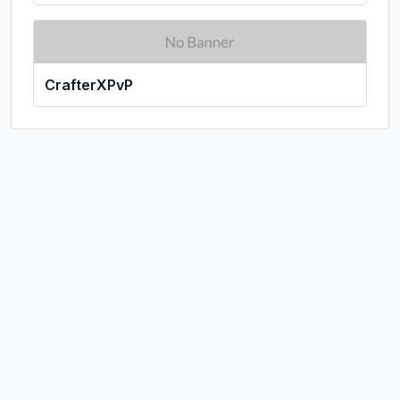
CrafterXPvP