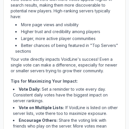
search results, making them more discoverable to
potential new players. High-ranking servers typically
have:
More page views and visibility
Higher trust and credibility among players
Larger, more active player communities
Better chances of being featured in "Top Servers"
sections
Your vote directly impacts
VoidLine
's success! Even a
single vote can make a difference, especially for newer
or smaller servers trying to grow their community.
Tips for Maximizing Your Impact:
Vote Daily:
Set a reminder to vote every day.
Consistent daily votes have the biggest impact on
server rankings.
Vote on Multiple Lists:
If
VoidLine
is listed on other
server lists, vote there too to maximize exposure.
Encourage Others:
Share the voting link with
friends who play on the server. More votes mean