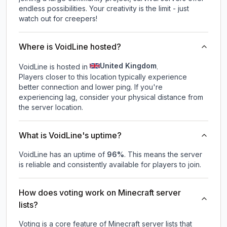
endless possibilities. Your creativity is the limit - just
watch out for creepers!
Where is VoidLine hosted?
United Kingdom
VoidLine is hosted in
.
Players closer to this location typically experience
better connection and lower ping. If you're
experiencing lag, consider your physical distance from
the server location.
What is VoidLine's uptime?
VoidLine
has an uptime of
96
%
. This means the server
is reliable and consistently available for players to join.
How does voting work on Minecraft server
lists?
Voting is a core feature of Minecraft server lists that