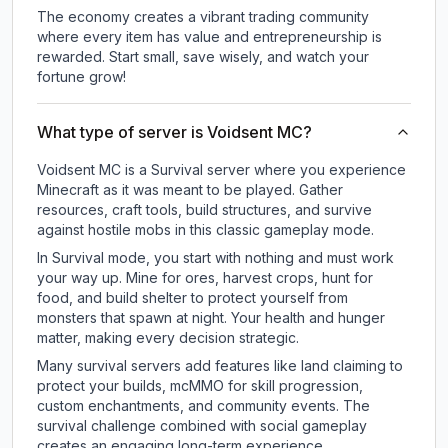
The economy creates a vibrant trading community
where every item has value and entrepreneurship is
rewarded. Start small, save wisely, and watch your
fortune grow!
What type of server is Voidsent MC?
Voidsent MC is a Survival server where you experience
Minecraft as it was meant to be played. Gather
resources, craft tools, build structures, and survive
against hostile mobs in this classic gameplay mode.
In Survival mode, you start with nothing and must work
your way up. Mine for ores, harvest crops, hunt for
food, and build shelter to protect yourself from
monsters that spawn at night. Your health and hunger
matter, making every decision strategic.
Many survival servers add features like land claiming to
protect your builds, mcMMO for skill progression,
custom enchantments, and community events. The
survival challenge combined with social gameplay
creates an engaging long-term experience.