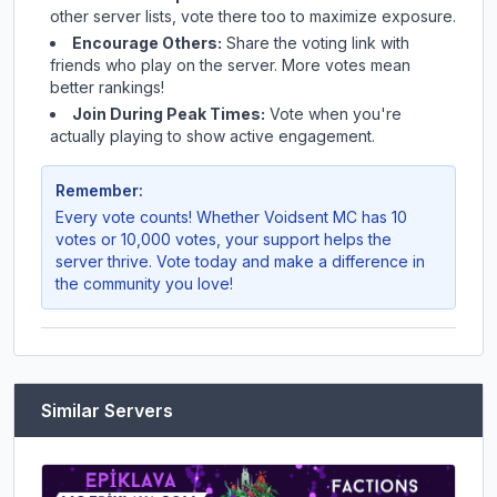
other server lists, vote there too to maximize exposure.
Encourage Others:
Share the voting link with
friends who play on the server. More votes mean
better rankings!
Join During Peak Times:
Vote when you're
actually playing to show active engagement.
Remember:
Every vote counts! Whether
Voidsent MC
has 10
votes or 10,000 votes, your support helps the
server thrive. Vote today and make a difference in
the community you love!
Similar Servers