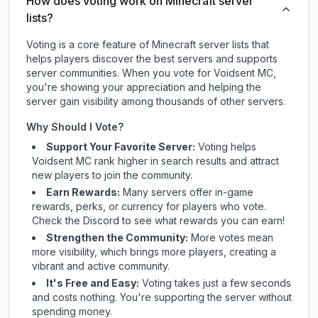
How does voting work on Minecraft server
lists?
Voting is a core feature of Minecraft server lists that
helps players discover the best servers and supports
server communities. When you vote for
Voidsent MC
,
you're showing your appreciation and helping the
server gain visibility among thousands of other servers.
Why Should I Vote?
Support Your Favorite Server:
Voting helps
Voidsent MC
rank higher in search results and attract
new players to join the community.
Earn Rewards:
Many servers offer in-game
rewards, perks, or currency for players who vote.
Check
the Discord
to see what rewards you can earn!
Strengthen the Community:
More votes mean
more visibility, which brings more players, creating a
vibrant and active community.
It's Free and Easy:
Voting takes just a few seconds
and costs nothing. You're supporting the server without
spending money.