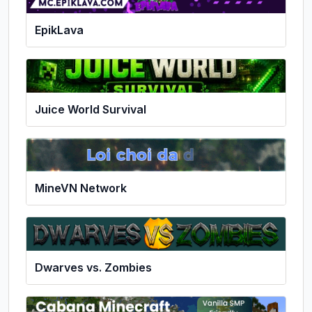
EpikLava
Juice World Survival
MineVN Network
Dwarves vs. Zombies