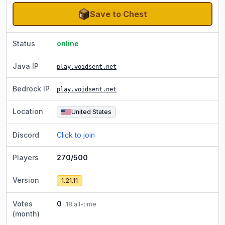
Save to Chest
Status
online
Java IP
play.voidsent.net
Bedrock IP
play.voidsent.net
Location
United States
Discord
Click to join
Players
270/500
Version
1.21.11
Votes
0
18
all-time
(month)