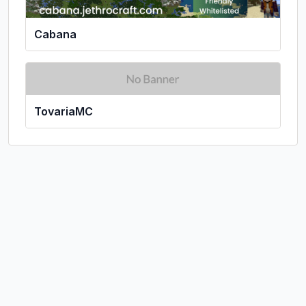
Cabana
TovariaMC