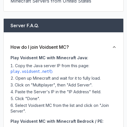
Minecraft Servers from United States
Server F.A.Q.
How do I join Voidsent MC?
Play Voidsent MC with Minecraft Java:
Copy the Java server IP from this page:
play.voidsent.net
Open up Minecraft and wait for it to fully load.
Click on "Multiplayer", then "Add Server".
Paste the Server's IP in the "IP Address" field.
Click "Done".
Select Voidsent MC from the list and click on "Join
Server".
Play Voidsent MC with Minecraft Bedrock / PE: