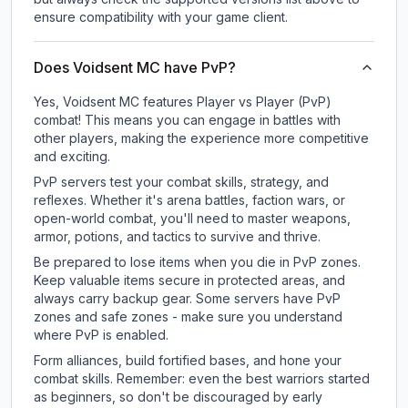
ensure compatibility with your game client.
Does Voidsent MC have PvP?
Yes, Voidsent MC features Player vs Player (PvP)
combat! This means you can engage in battles with
other players, making the experience more competitive
and exciting.
PvP servers test your combat skills, strategy, and
reflexes. Whether it's arena battles, faction wars, or
open-world combat, you'll need to master weapons,
armor, potions, and tactics to survive and thrive.
Be prepared to lose items when you die in PvP zones.
Keep valuable items secure in protected areas, and
always carry backup gear. Some servers have PvP
zones and safe zones - make sure you understand
where PvP is enabled.
Form alliances, build fortified bases, and hone your
combat skills. Remember: even the best warriors started
as beginners, so don't be discouraged by early