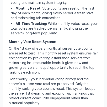
voting and maintain system integrity.
Monthly Reset:
Vote counts are reset on the first
day of each month, giving every server a fresh start
and maintaining fair competition.
All-Time Tracking:
While monthly votes reset, your
total votes are tracked permanently, showing the
server's long-term popularity.
Monthly Vote Reset System:
On the 1st day of every month, all server vote counts
are reset to zero. This monthly reset system ensures fair
competition by preventing established servers from
maintaining insurmountable leads. It gives new and
growing servers an equal opportunity to reach the top
rankings each month.
Don't worry - your individual voting history and the
server's all-time vote total are preserved. Only the
monthly ranking vote count is reset. This system keeps
the server list dynamic and exciting, with rankings that
reflect current community engagement rather than
historical popularity.