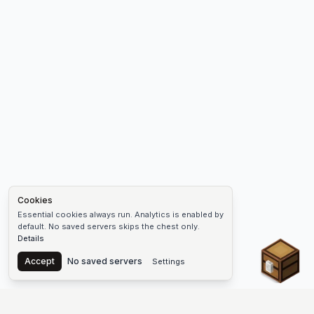
Cookies
Essential cookies always run. Analytics is enabled by
default. No saved servers skips the chest only.
Details
Chest
Accept
No saved servers
Settings