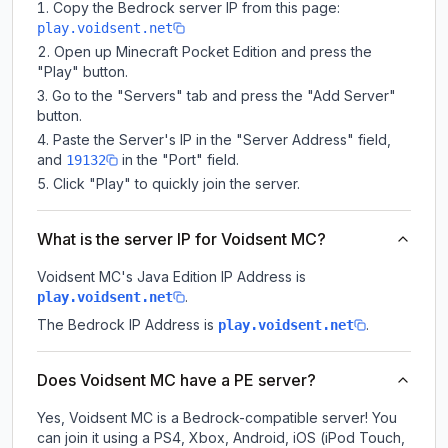
Copy the Bedrock server IP from this page:
play.voidsent.net
Open up Minecraft Pocket Edition and press the
"Play" button.
Go to the "Servers" tab and press the "Add Server"
button.
Paste the Server's IP in the "Server Address" field,
and
in the "Port" field.
19132
Click "Play" to quickly join the server.
What is the server IP for Voidsent MC?
Voidsent MC
's Java Edition IP Address is
.
play.voidsent.net
The Bedrock IP Address is
.
play.voidsent.net
Does Voidsent MC have a PE server?
Yes, Voidsent MC is a Bedrock-compatible server! You
can join it using a PS4, Xbox, Android, iOS (iPod Touch,