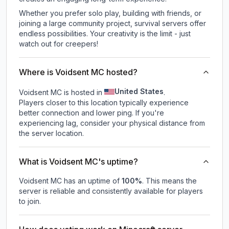
Whether you prefer solo play, building with friends, or
joining a large community project, survival servers offer
endless possibilities. Your creativity is the limit - just
watch out for creepers!
Where is Voidsent MC hosted?
United States
Voidsent MC is hosted in
.
Players closer to this location typically experience
better connection and lower ping. If you're
experiencing lag, consider your physical distance from
the server location.
What is Voidsent MC's uptime?
Voidsent MC
has an uptime of
100
%
. This means the
server is reliable and consistently available for players
to join.