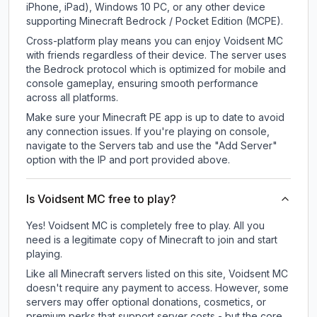
iPhone, iPad), Windows 10 PC, or any other device
supporting Minecraft Bedrock / Pocket Edition (MCPE).
Cross-platform play means you can enjoy Voidsent MC
with friends regardless of their device. The server uses
the Bedrock protocol which is optimized for mobile and
console gameplay, ensuring smooth performance
across all platforms.
Make sure your Minecraft PE app is up to date to avoid
any connection issues. If you're playing on console,
navigate to the Servers tab and use the "Add Server"
option with the IP and port provided above.
Is Voidsent MC free to play?
Yes! Voidsent MC is completely free to play. All you
need is a legitimate copy of Minecraft to join and start
playing.
Like all Minecraft servers listed on this site, Voidsent MC
doesn't require any payment to access. However, some
servers may offer optional donations, cosmetics, or
premium perks that support server costs - but the core