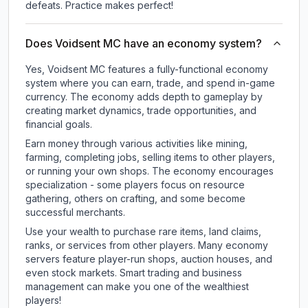
defeats. Practice makes perfect!
Does Voidsent MC have an economy system?
Yes, Voidsent MC features a fully-functional economy
system where you can earn, trade, and spend in-game
currency. The economy adds depth to gameplay by
creating market dynamics, trade opportunities, and
financial goals.
Earn money through various activities like mining,
farming, completing jobs, selling items to other players,
or running your own shops. The economy encourages
specialization - some players focus on resource
gathering, others on crafting, and some become
successful merchants.
Use your wealth to purchase rare items, land claims,
ranks, or services from other players. Many economy
servers feature player-run shops, auction houses, and
even stock markets. Smart trading and business
management can make you one of the wealthiest
players!