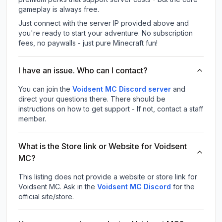
gameplay is always free.
Just connect with the server IP provided above and
you're ready to start your adventure. No subscription
fees, no paywalls - just pure Minecraft fun!
I have an issue. Who can I contact?
You can join the
Voidsent MC Discord server
and
direct your questions there. There should be
instructions on how to get support - If not, contact a staff
member.
What is the Store link or Website for Voidsent
MC?
This listing does not provide a website or store link for
Voidsent MC.
Ask in the
Voidsent MC
Discord
for the
official site/store.