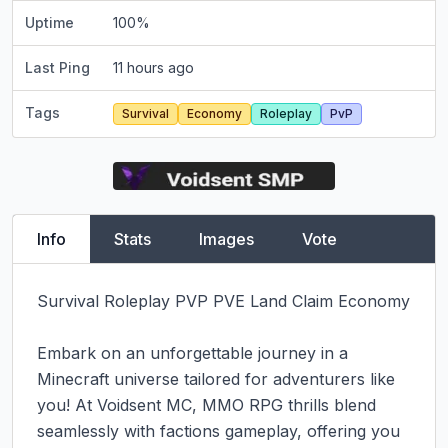
Uptime
100
%
Last Ping
11 hours ago
Tags
Survival
Economy
Roleplay
PvP
Info
Stats
Images
Vote
Survival Roleplay PVP PVE Land Claim Economy

Embark on an unforgettable journey in a 
Minecraft universe tailored for adventurers like 
you! At Voidsent MC, MMO RPG thrills blend 
seamlessly with factions gameplay, offering you 