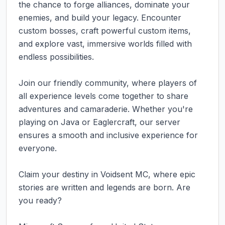
the chance to forge alliances, dominate your 
enemies, and build your legacy. Encounter 
custom bosses, craft powerful custom items, 
and explore vast, immersive worlds filled with 
endless possibilities.

Join our friendly community, where players of 
all experience levels come together to share 
adventures and camaraderie. Whether you're 
playing on Java or Eaglercraft, our server 
ensures a smooth and inclusive experience for 
everyone.

Claim your destiny in Voidsent MC, where epic 
stories are written and legends are born. Are 
you ready?
