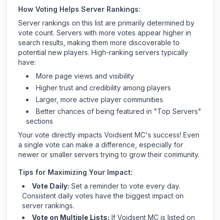
How Voting Helps Server Rankings:
Server rankings on this list are primarily determined by
vote count. Servers with more votes appear higher in
search results, making them more discoverable to
potential new players. High-ranking servers typically
have:
More page views and visibility
Higher trust and credibility among players
Larger, more active player communities
Better chances of being featured in "Top Servers"
sections
Your vote directly impacts
Voidsent MC
's success! Even
a single vote can make a difference, especially for
newer or smaller servers trying to grow their community.
Tips for Maximizing Your Impact:
Vote Daily:
Set a reminder to vote every day.
Consistent daily votes have the biggest impact on
server rankings.
Vote on Multiple Lists:
If
Voidsent MC
is listed on