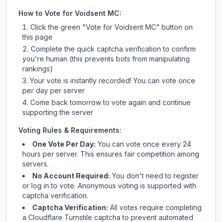
How to Vote for
Voidsent MC
:
Click the green "Vote for
Voidsent MC
" button on
this page
Complete the quick captcha verification to confirm
you're human (this prevents bots from manipulating
rankings)
Your vote is instantly recorded! You can vote once
per day per server
Come back tomorrow to vote again and continue
supporting the server
Voting Rules & Requirements:
One Vote Per Day:
You can vote once every 24
hours per server. This ensures fair competition among
servers.
No Account Required:
You don't need to register
or log in to vote. Anonymous voting is supported with
captcha verification.
Captcha Verification:
All votes require completing
a Cloudflare Turnstile captcha to prevent automated