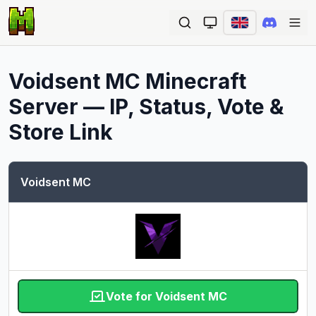
Ope
Voidsent MC
Minecraft
Server — IP, Status, Vote &
Store Link
Voidsent MC
Vote for Voidsent MC