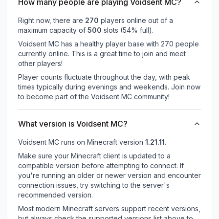
How many people are playing Voidsent MC?
Right now, there are
270
players online out of a
maximum capacity of
500
slots (
54
% full).
Voidsent MC has a healthy player base with 270 people
currently online. This is a great time to join and meet
other players!
Player counts fluctuate throughout the day, with peak
times typically during evenings and weekends. Join now
to become part of the Voidsent MC community!
What version is Voidsent MC?
Voidsent MC
runs on
Minecraft version
1.21.11
.
Make sure your Minecraft client is updated to a
compatible version before attempting to connect. If
you're running an older or newer version and encounter
connection issues, try switching to the server's
recommended version.
Most modern Minecraft servers support recent versions,
but always check the supported versions list above to