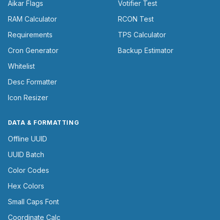
Aikar Flags
Votifier Test
RAM Calculator
RCON Test
Requirements
TPS Calculator
Cron Generator
Backup Estimator
Whitelist
Desc Formatter
Icon Resizer
DATA & FORMATTING
Offline UUID
UUID Batch
Color Codes
Hex Colors
Small Caps Font
Coordinate Calc