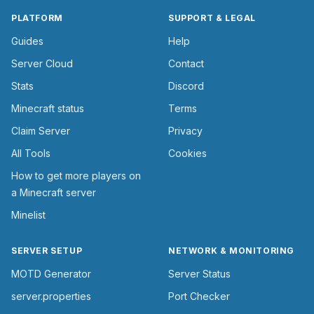
PLATFORM
SUPPORT & LEGAL
Guides
Help
Server Cloud
Contact
Stats
Discord
Minecraft status
Terms
Claim Server
Privacy
All Tools
Cookies
How to get more players on
a Minecraft server
Minelist
SERVER SETUP
NETWORK & MONITORING
MOTD Generator
Server Status
server.properties
Port Checker