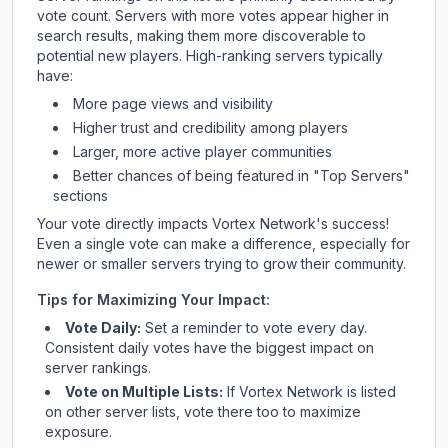
vote count. Servers with more votes appear higher in
search results, making them more discoverable to
potential new players. High-ranking servers typically
have:
More page views and visibility
Higher trust and credibility among players
Larger, more active player communities
Better chances of being featured in "Top Servers"
sections
Your vote directly impacts
Vortex Network
's success!
Even a single vote can make a difference, especially for
newer or smaller servers trying to grow their community.
Tips for Maximizing Your Impact:
Vote Daily:
Set a reminder to vote every day.
Consistent daily votes have the biggest impact on
server rankings.
Vote on Multiple Lists:
If
Vortex Network
is listed
on other server lists, vote there too to maximize
exposure.