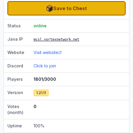
Save to Chest
Status
online
Java IP
mcsl.vortexnetwork.net
Website
Visit website
Discord
Click to join
Players
1801/3000
Version
1.21.11
Votes
0
(month)
Uptime
100
%