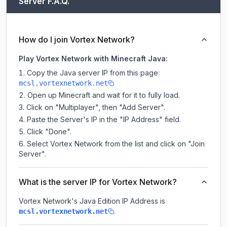
Server F.A.Q.
How do I join Vortex Network?
Play Vortex Network with Minecraft Java:
Copy the Java server IP from this page:
mcsl.vortexnetwork.net
Open up Minecraft and wait for it to fully load.
Click on "Multiplayer", then "Add Server".
Paste the Server's IP in the "IP Address" field.
Click "Done".
Select Vortex Network from the list and click on "Join
Server".
What is the server IP for Vortex Network?
Vortex Network
's Java Edition IP Address is
.
mcsl.vortexnetwork.net