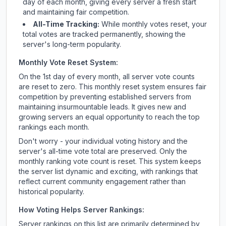
day of each month, giving every server a fresh start
and maintaining fair competition.
All-Time Tracking:
While monthly votes reset, your
total votes are tracked permanently, showing the
server's long-term popularity.
Monthly Vote Reset System:
On the 1st day of every month, all server vote counts
are reset to zero. This monthly reset system ensures fair
competition by preventing established servers from
maintaining insurmountable leads. It gives new and
growing servers an equal opportunity to reach the top
rankings each month.
Don't worry - your individual voting history and the
server's all-time vote total are preserved. Only the
monthly ranking vote count is reset. This system keeps
the server list dynamic and exciting, with rankings that
reflect current community engagement rather than
historical popularity.
How Voting Helps Server Rankings:
Server rankings on this list are primarily determined by