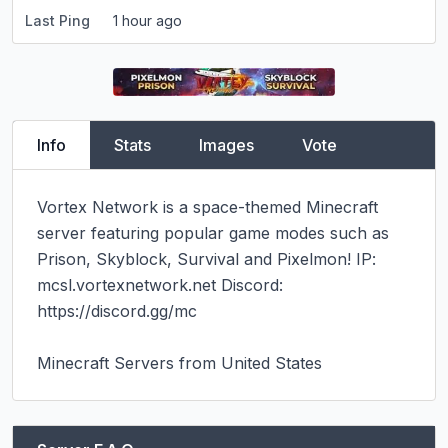
Last Ping
1 hour ago
Info
Stats
Images
Vote
Vortex Network is a space-themed Minecraft 
server featuring popular game modes such as 
Prison, Skyblock, Survival and Pixelmon! IP: 
mcsl.vortexnetwork.net Discord: 
https://discord.gg/mc

Minecraft Servers from United States