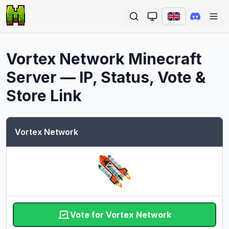
Ope
Vortex Network
Minecraft
Server — IP, Status, Vote &
Store Link
Vortex Network
Vote for Vortex Network