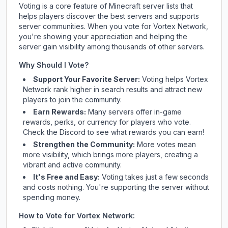
Voting is a core feature of Minecraft server lists that
helps players discover the best servers and supports
server communities. When you vote for
Vortex Network
,
you're showing your appreciation and helping the
server gain visibility among thousands of other servers.
Why Should I Vote?
Support Your Favorite Server:
Voting helps
Vortex
Network
rank higher in search results and attract new
players to join the community.
Earn Rewards:
Many servers offer in-game
rewards, perks, or currency for players who vote.
Check
the Discord
to see what rewards you can earn!
Strengthen the Community:
More votes mean
more visibility, which brings more players, creating a
vibrant and active community.
It's Free and Easy:
Voting takes just a few seconds
and costs nothing. You're supporting the server without
spending money.
How to Vote for
Vortex Network
: