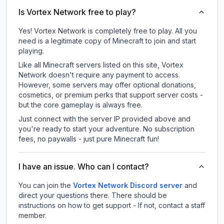
Is Vortex Network free to play?
Yes! Vortex Network is completely free to play. All you
need is a legitimate copy of Minecraft to join and start
playing.
Like all Minecraft servers listed on this site, Vortex
Network doesn't require any payment to access.
However, some servers may offer optional donations,
cosmetics, or premium perks that support server costs -
but the core gameplay is always free.
Just connect with the server IP provided above and
you're ready to start your adventure. No subscription
fees, no paywalls - just pure Minecraft fun!
I have an issue. Who can I contact?
You can join the
Vortex Network Discord server
and
direct your questions there. There should be
instructions on how to get support - If not, contact a staff
member.