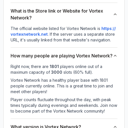
What is the Store link or Website for Vortex
Network?
The official website listed for Vortex Network is
https://
vortexnetwork.net
.
If the server uses a separate store
URL, it's usually linked from that website's navigation.
How many people are playing Vortex Network?
Right now, there are
1801
players online out of a
maximum capacity of
3000
slots (
60
% full).
Vortex Network has a healthy player base with 1801
people currently online. This is a great time to join and
meet other players!
Player counts fluctuate throughout the day, with peak
times typically during evenings and weekends. Join now
to become part of the Vortex Network community!
What version is Vortex Network?