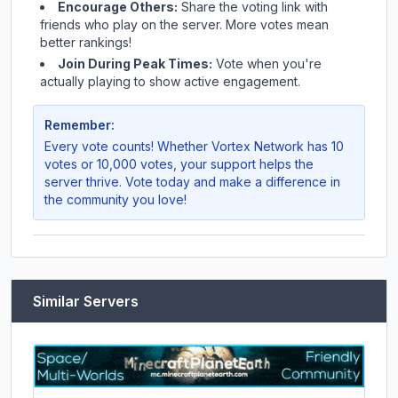
Encourage Others:
Share the voting link with
friends who play on the server. More votes mean
better rankings!
Join During Peak Times:
Vote when you're
actually playing to show active engagement.
Remember:
Every vote counts! Whether
Vortex Network
has 10
votes or 10,000 votes, your support helps the
server thrive. Vote today and make a difference in
the community you love!
Similar Servers