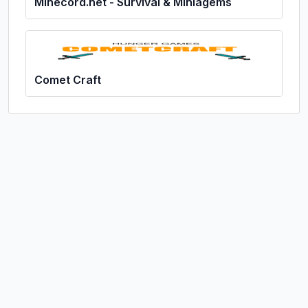
Minecord.net - Survival & Miniagems
Comet Craft