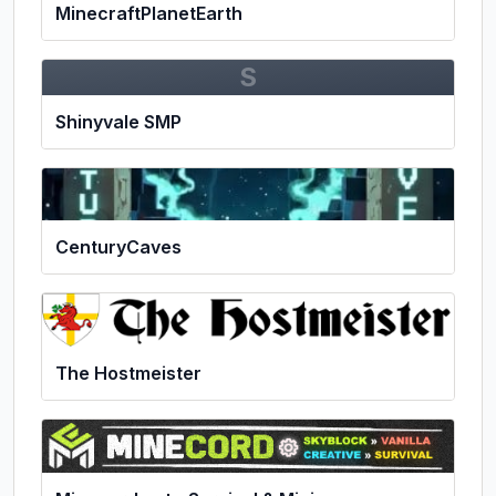
MinecraftPlanetEarth
S
Shinyvale SMP
CenturyCaves
The Hostmeister