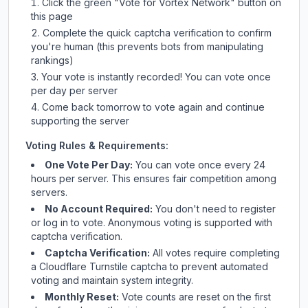
Click the green "Vote for
Vortex Network
" button on
this page
Complete the quick captcha verification to confirm
you're human (this prevents bots from manipulating
rankings)
Your vote is instantly recorded! You can vote once
per day per server
Come back tomorrow to vote again and continue
supporting the server
Voting Rules & Requirements:
One Vote Per Day:
You can vote once every 24
hours per server. This ensures fair competition among
servers.
No Account Required:
You don't need to register
or log in to vote. Anonymous voting is supported with
captcha verification.
Captcha Verification:
All votes require completing
a Cloudflare Turnstile captcha to prevent automated
voting and maintain system integrity.
Monthly Reset:
Vote counts are reset on the first