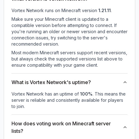
Vortex Network
runs on
Minecraft version
1.21.11
.
Make sure your Minecraft client is updated to a
compatible version before attempting to connect. If
you're running an older or newer version and encounter
connection issues, try switching to the server's
recommended version.
Most modern Minecraft servers support recent versions,
but always check the supported versions list above to
ensure compatibility with your game client.
What is Vortex Network's uptime?
Vortex Network
has an uptime of
100
%
. This means the
server is reliable and consistently available for players
to join.
How does voting work on Minecraft server
lists?