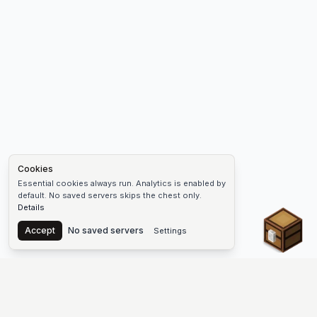
Cookies
Essential cookies always run. Analytics is enabled by
default. No saved servers skips the chest only.
Details
Chest
Accept
No saved servers
Settings