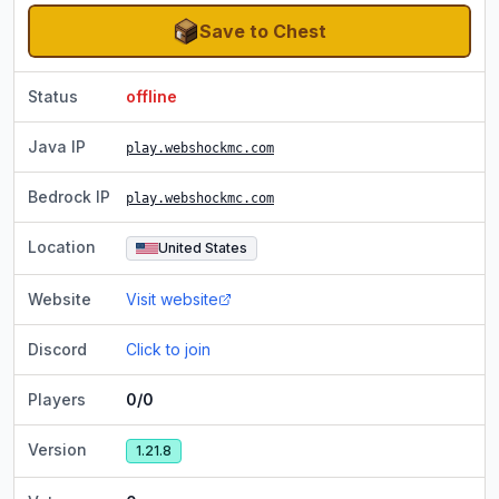
Save to Chest
Status
offline
Java IP
play.webshockmc.com
Bedrock IP
play.webshockmc.com
Location
United States
Website
Visit website
Discord
Click to join
Players
0/0
Version
1.21.8