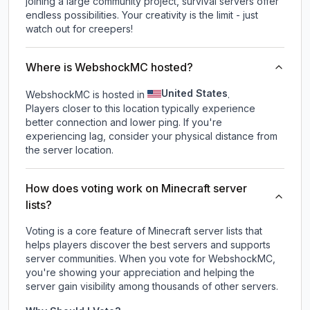
joining a large community project, survival servers offer
endless possibilities. Your creativity is the limit - just
watch out for creepers!
Where is WebshockMC hosted?
United States
WebshockMC is hosted in
.
Players closer to this location typically experience
better connection and lower ping. If you're
experiencing lag, consider your physical distance from
the server location.
How does voting work on Minecraft server
lists?
Voting is a core feature of Minecraft server lists that
helps players discover the best servers and supports
server communities. When you vote for
WebshockMC
,
you're showing your appreciation and helping the
server gain visibility among thousands of other servers.