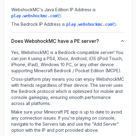
WebshockMC
's Java Edition IP Address is
.
play.webshockmc.com
The Bedrock IP Address is
.
play.webshockmc.com
Does WebshockMC have a PE server?
Yes, WebshockMC is a Bedrock-compatible server! You
can join it using a PS4, Xbox, Android, iOS (iPod Touch,
iPhone, iPad), Windows 10 PC, or any other device
supporting Minecraft Bedrock / Pocket Edition (MCPE).
Cross-platform play means you can enjoy WebshockMC
with friends regardless of their device. The server uses
the Bedrock protocol which is optimized for mobile and
console gameplay, ensuring smooth performance
across all platforms.
Make sure your Minecraft PE app is up to date to avoid
any connection issues. If you're playing on console,
navigate to the Servers tab and use the "Add Server"
option with the IP and port provided above.