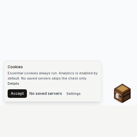
Cookies
Essential cookies always run. Analytics is enabled by
default. No saved servers skips the chest only.
Details
Chest
Accept
No saved servers
Settings