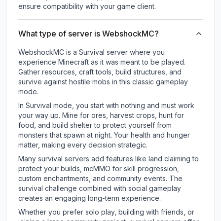
ensure compatibility with your game client.
What type of server is WebshockMC?
WebshockMC is a Survival server where you
experience Minecraft as it was meant to be played.
Gather resources, craft tools, build structures, and
survive against hostile mobs in this classic gameplay
mode.
In Survival mode, you start with nothing and must work
your way up. Mine for ores, harvest crops, hunt for
food, and build shelter to protect yourself from
monsters that spawn at night. Your health and hunger
matter, making every decision strategic.
Many survival servers add features like land claiming to
protect your builds, mcMMO for skill progression,
custom enchantments, and community events. The
survival challenge combined with social gameplay
creates an engaging long-term experience.
Whether you prefer solo play, building with friends, or