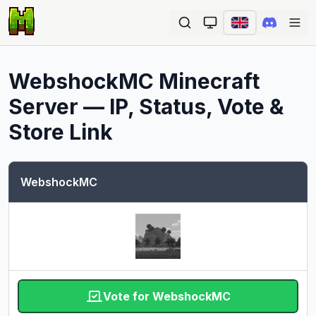
Ope
WebshockMC
Minecraft
Server — IP, Status, Vote &
Store Link
WebshockMC
Vote for WebshockMC