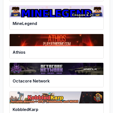
MineLegend
Athios
Octacore Network
KobbledKarp