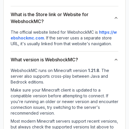
What is the Store link or Website for
WebshockMC?
The official website listed for WebshockMC is
https://w
ebshockmc.com
.
If the server uses a separate store
URL, it's usually linked from that website's navigation.
What version is WebshockMC?
WebshockMC
runs on
Minecraft version
1.21.8
.
The
server also supports cross-play between Java and
Bedrock editions.
Make sure your Minecraft client is updated to a
compatible version before attempting to connect. If
you're running an older or newer version and encounter
connection issues, try switching to the server's
recommended version.
Most modern Minecraft servers support recent versions,
but always check the supported versions list above to