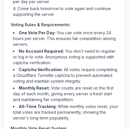
per day per server
Come back tomorrow to vote again and continue
supporting the server
Voting Rules & Requirements:
One Vote Per Day:
You can vote once every 24
hours per server. This ensures fair competition among
servers.
No Account Required:
You don't need to register
or log in to vote. Anonymous voting is supported with
captcha verification.
Captcha Verification:
All votes require completing
a Cloudflare Turnstile captcha to prevent automated
voting and maintain system integrity.
Monthly Reset:
Vote counts are reset on the first
day of each month, giving every server a fresh start
and maintaining fair competition.
All-Time Tracking:
While monthly votes reset, your
total votes are tracked permanently, showing the
server's long-term popularity.
Monthly Vote Reset System: