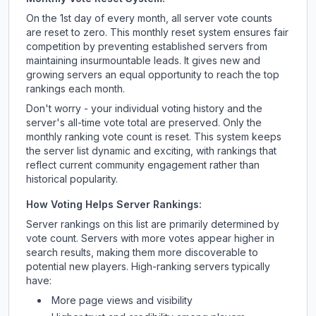
On the 1st day of every month, all server vote counts
are reset to zero. This monthly reset system ensures fair
competition by preventing established servers from
maintaining insurmountable leads. It gives new and
growing servers an equal opportunity to reach the top
rankings each month.
Don't worry - your individual voting history and the
server's all-time vote total are preserved. Only the
monthly ranking vote count is reset. This system keeps
the server list dynamic and exciting, with rankings that
reflect current community engagement rather than
historical popularity.
How Voting Helps Server Rankings:
Server rankings on this list are primarily determined by
vote count. Servers with more votes appear higher in
search results, making them more discoverable to
potential new players. High-ranking servers typically
have:
More page views and visibility