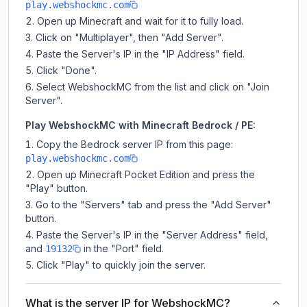
play.webshockmc.com
Open up Minecraft and wait for it to fully load.
Click on "Multiplayer", then "Add Server".
Paste the Server's IP in the "IP Address" field.
Click "Done".
Select WebshockMC from the list and click on "Join
Server".
Play WebshockMC with Minecraft Bedrock / PE:
Copy the Bedrock server IP from this page:
play.webshockmc.com
Open up Minecraft Pocket Edition and press the
"Play" button.
Go to the "Servers" tab and press the "Add Server"
button.
Paste the Server's IP in the "Server Address" field,
and
in the "Port" field.
19132
Click "Play" to quickly join the server.
What is the server IP for WebshockMC?