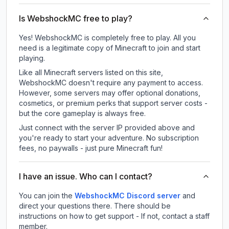
Is WebshockMC free to play?
Yes! WebshockMC is completely free to play. All you
need is a legitimate copy of Minecraft to join and start
playing.
Like all Minecraft servers listed on this site,
WebshockMC doesn't require any payment to access.
However, some servers may offer optional donations,
cosmetics, or premium perks that support server costs -
but the core gameplay is always free.
Just connect with the server IP provided above and
you're ready to start your adventure. No subscription
fees, no paywalls - just pure Minecraft fun!
I have an issue. Who can I contact?
You can join the
WebshockMC Discord server
and
direct your questions there. There should be
instructions on how to get support - If not, contact a staff
member.