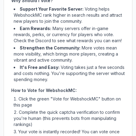
Why Should I Vote?
Support Your Favorite Server:
Voting helps
WebshockMC
rank higher in search results and attract
new players to join the community.
Earn Rewards:
Many servers offer in-game
rewards, perks, or currency for players who vote.
Check
the Discord
to see what rewards you can earn!
Strengthen the Community:
More votes mean
more visibility, which brings more players, creating a
vibrant and active community.
It's Free and Easy:
Voting takes just a few seconds
and costs nothing. You're supporting the server without
spending money.
How to Vote for
WebshockMC
:
Click the green "Vote for
WebshockMC
" button on
this page
Complete the quick captcha verification to confirm
you're human (this prevents bots from manipulating
rankings)
Your vote is instantly recorded! You can vote once