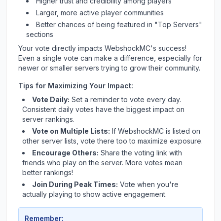
Higher trust and credibility among players
Larger, more active player communities
Better chances of being featured in "Top Servers"
sections
Your vote directly impacts
WebshockMC
's success!
Even a single vote can make a difference, especially for
newer or smaller servers trying to grow their community.
Tips for Maximizing Your Impact:
Vote Daily:
Set a reminder to vote every day.
Consistent daily votes have the biggest impact on
server rankings.
Vote on Multiple Lists:
If
WebshockMC
is listed on
other server lists, vote there too to maximize exposure.
Encourage Others:
Share the voting link with
friends who play on the server. More votes mean
better rankings!
Join During Peak Times:
Vote when you're
actually playing to show active engagement.
Remember: