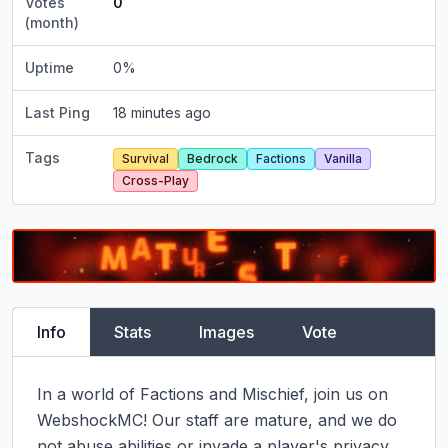
Votes
0
(month)
Uptime
0
%
Last Ping
18 minutes ago
Tags
Survival
Bedrock
Factions
Vanilla
Cross-Play
Info
Stats
Images
Vote
In a world of Factions and Mischief, join us on 
WebshockMC! Our staff are mature, and we do 
not abuse abilities or invade a player's privacy.
