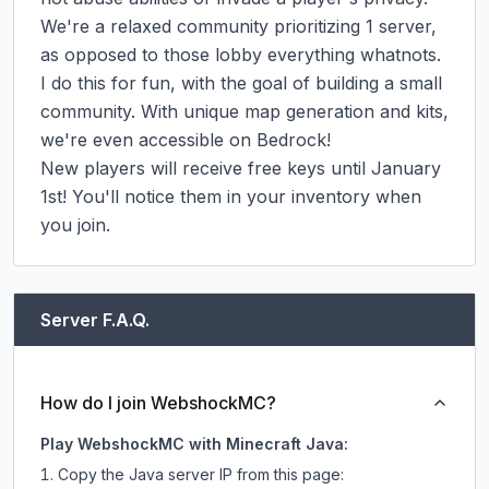
We're a relaxed community prioritizing 1 server, 
as opposed to those lobby everything whatnots. 
I do this for fun, with the goal of building a small 
community. With unique map generation and kits, 
we're even accessible on Bedrock!

New players will receive free keys until January 
1st! You'll notice them in your inventory when 
you join.
Server F.A.Q.
How do I join WebshockMC?
Play WebshockMC with Minecraft Java:
Copy the Java server IP from this page: