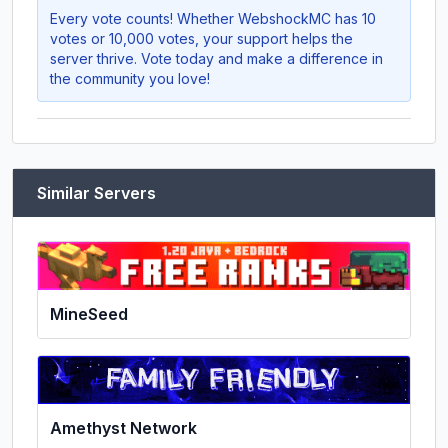
Every vote counts! Whether
WebshockMC
has 10
votes or 10,000 votes, your support helps the
server thrive. Vote today and make a difference in
the community you love!
Similar Servers
MineSeed
Amethyst Network