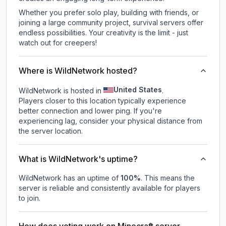
Whether you prefer solo play, building with friends, or
joining a large community project, survival servers offer
endless possibilities. Your creativity is the limit - just
watch out for creepers!
Where is WildNetwork hosted?
United States
WildNetwork is hosted in
.
Players closer to this location typically experience
better connection and lower ping. If you're
experiencing lag, consider your physical distance from
the server location.
What is WildNetwork's uptime?
WildNetwork
has an uptime of
100
%
. This means the
server is reliable and consistently available for players
to join.