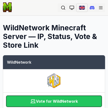
Ope
WildNetwork
Minecraft
Server — IP, Status, Vote &
Store Link
WildNetwork
Vote for WildNetwork