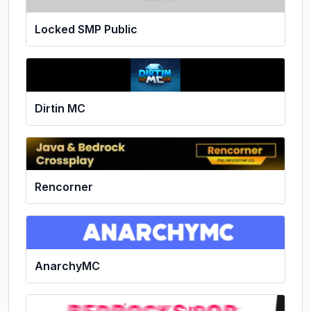
Locked SMP Public
Dirtin MC
Rencorner
AnarchyMC