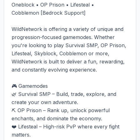
Oneblock • OP Prison • Lifesteal • 
Cobblemon [Bedrock Support]

WildNetwork is offering a variety of unique and 
progression-focused gamemodes. Whether 
you're looking to play Survival SMP, OP Prison, 
Lifesteal, Skyblock, Cobblemon or more, 
WildNetwork is built to deliver a fun, rewarding, 
and constantly evolving experience.

🎮 Gamemodes

🌿 Survival SMP – Build, trade, explore, and 
create your own adventure.

⛏️ OP Prison – Rank up, unlock powerful 
enchants, and dominate the economy.

❤️ Lifesteal – High-risk PvP where every fight 
matters.
