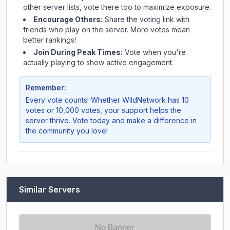
other server lists, vote there too to maximize exposure.
Encourage Others:
Share the voting link with
friends who play on the server. More votes mean
better rankings!
Join During Peak Times:
Vote when you're
actually playing to show active engagement.
Remember:
Every vote counts! Whether
WildNetwork
has 10
votes or 10,000 votes, your support helps the
server thrive. Vote today and make a difference in
the community you love!
Similar Servers