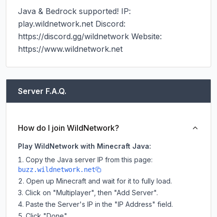
Java & Bedrock supported! IP: 
play.wildnetwork.net Discord: 
https://discord.gg/wildnetwork Website: 
https://www.wildnetwork.net
Server F.A.Q.
How do I join WildNetwork?
Play WildNetwork with Minecraft Java:
Copy the Java server IP from this page:
buzz.wildnetwork.net
Open up Minecraft and wait for it to fully load.
Click on "Multiplayer", then "Add Server".
Paste the Server's IP in the "IP Address" field.
Click "Done".