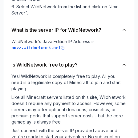
Select WildNetwork from the list and click on "Join
Server".
What is the server IP for WildNetwork?
WildNetwork
's Java Edition IP Address is
.
buzz.wildnetwork.net
Is WildNetwork free to play?
Yes! WildNetwork is completely free to play. All you
need is a legitimate copy of Minecraft to join and start
playing.
Like all Minecraft servers listed on this site, WildNetwork
doesn't require any payment to access. However, some
servers may offer optional donations, cosmetics, or
premium perks that support server costs - but the core
gameplay is always free.
Just connect with the server IP provided above and
you're ready to start your adventure. No subscription