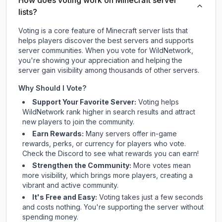
How does voting work on Minecraft server
lists?
Voting is a core feature of Minecraft server lists that
helps players discover the best servers and supports
server communities. When you vote for
WildNetwork
,
you're showing your appreciation and helping the
server gain visibility among thousands of other servers.
Why Should I Vote?
Support Your Favorite Server:
Voting helps
WildNetwork
rank higher in search results and attract
new players to join the community.
Earn Rewards:
Many servers offer in-game
rewards, perks, or currency for players who vote.
Check
the Discord
to see what rewards you can earn!
Strengthen the Community:
More votes mean
more visibility, which brings more players, creating a
vibrant and active community.
It's Free and Easy:
Voting takes just a few seconds
and costs nothing. You're supporting the server without
spending money.