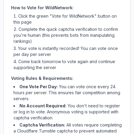
How to Vote for
WildNetwork
:
Click the green "Vote for
WildNetwork
" button on
this page
Complete the quick captcha verification to confirm
you're human (this prevents bots from manipulating
rankings)
Your vote is instantly recorded! You can vote once
per day per server
Come back tomorrow to vote again and continue
supporting the server
Voting Rules & Requirements:
One Vote Per Day:
You can vote once every 24
hours per server. This ensures fair competition among
servers.
No Account Required:
You don't need to register
or log in to vote. Anonymous voting is supported with
captcha verification.
Captcha Verification:
All votes require completing
a Cloudflare Turnstile captcha to prevent automated