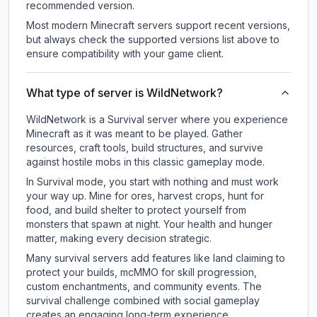
recommended version.
Most modern Minecraft servers support recent versions,
but always check the supported versions list above to
ensure compatibility with your game client.
What type of server is WildNetwork?
WildNetwork is a Survival server where you experience
Minecraft as it was meant to be played. Gather
resources, craft tools, build structures, and survive
against hostile mobs in this classic gameplay mode.
In Survival mode, you start with nothing and must work
your way up. Mine for ores, harvest crops, hunt for
food, and build shelter to protect yourself from
monsters that spawn at night. Your health and hunger
matter, making every decision strategic.
Many survival servers add features like land claiming to
protect your builds, mcMMO for skill progression,
custom enchantments, and community events. The
survival challenge combined with social gameplay
creates an engaging long-term experience.