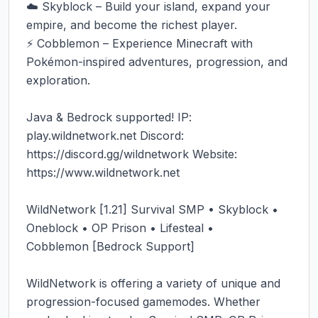
☁️ Skyblock – Build your island, expand your 
empire, and become the richest player.

⚡ Cobblemon – Experience Minecraft with 
Pokémon-inspired adventures, progression, and 
exploration.

Java & Bedrock supported! IP: 
play.wildnetwork.net Discord: 
https://discord.gg/wildnetwork Website: 
https://www.wildnetwork.net

WildNetwork [1.21] Survival SMP • Skyblock • 
Oneblock • OP Prison • Lifesteal • 
Cobblemon [Bedrock Support]

WildNetwork is offering a variety of unique and 
progression-focused gamemodes. Whether 