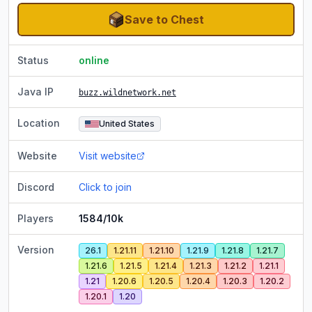
Save to Chest
Status
online
Java IP
buzz.wildnetwork.net
Location
United States
Website
Visit website
Discord
Click to join
Players
1584/10k
Version
26.1
1.21.11
1.21.10
1.21.9
1.21.8
1.21.7
1.21.6
1.21.5
1.21.4
1.21.3
1.21.2
1.21.1
1.21
1.20.6
1.20.5
1.20.4
1.20.3
1.20.2
1.20.1
1.20