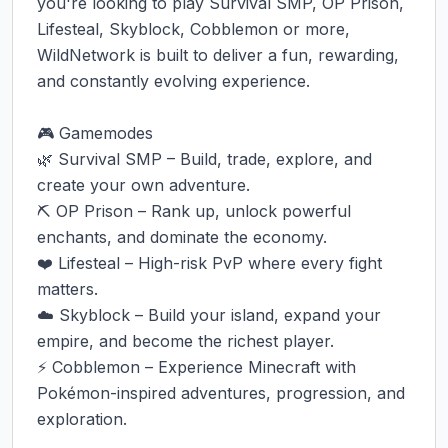
you're looking to play Survival SMP, OP Prison, 
Lifesteal, Skyblock, Cobblemon or more, 
WildNetwork is built to deliver a fun, rewarding, 
and constantly evolving experience.

🎮 Gamemodes

🌿 Survival SMP – Build, trade, explore, and 
create your own adventure.

⛏️ OP Prison – Rank up, unlock powerful 
enchants, and dominate the economy.

❤️ Lifesteal – High-risk PvP where every fight 
matters.

☁️ Skyblock – Build your island, expand your 
empire, and become the richest player.

⚡ Cobblemon – Experience Minecraft with 
Pokémon-inspired adventures, progression, and 
exploration.
