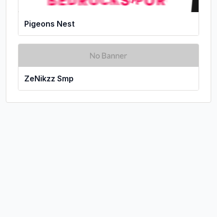
Pigeons Nest
ZeNikzz Smp