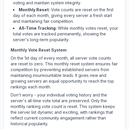
voting and maintain system integrity.
Monthly Reset:
Vote counts are reset on the first
day of each month, giving every server a fresh start
and maintaining fair competition.
All-Time Tracking:
While monthly votes reset, your
total votes are tracked permanently, showing the
server's long-term popularity.
Monthly Vote Reset System:
On the 1st day of every month, all server vote counts
are reset to zero. This monthly reset system ensures fair
competition by preventing established servers from
maintaining insurmountable leads. It gives new and
growing servers an equal opportunity to reach the top
rankings each month.
Don't worry - your individual voting history and the
server's all-time vote total are preserved. Only the
monthly ranking vote count is reset. This system keeps
the server list dynamic and exciting, with rankings that
reflect current community engagement rather than
historical popularity.