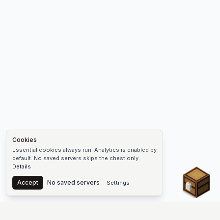
Cookies
Essential cookies always run. Analytics is enabled by
default. No saved servers skips the chest only.
Details
Chest
Accept
No saved servers
Settings