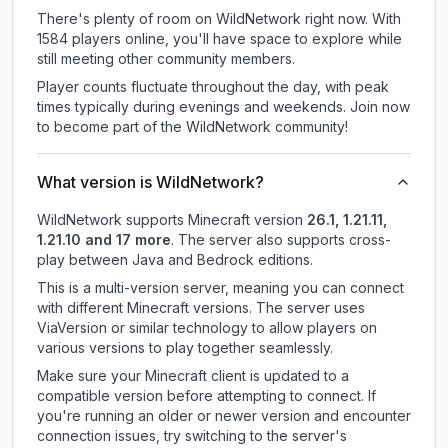
There's plenty of room on WildNetwork right now. With
1584 players online, you'll have space to explore while
still meeting other community members.
Player counts fluctuate throughout the day, with peak
times typically during evenings and weekends. Join now
to become part of the WildNetwork community!
What version is WildNetwork?
WildNetwork
supports
Minecraft version
26.1, 1.21.11,
1.21.10 and 17 more
.
The server also supports cross-
play between Java and Bedrock editions.
This is a multi-version server, meaning you can connect
with different Minecraft versions. The server uses
ViaVersion or similar technology to allow players on
various versions to play together seamlessly.
Make sure your Minecraft client is updated to a
compatible version before attempting to connect. If
you're running an older or newer version and encounter
connection issues, try switching to the server's