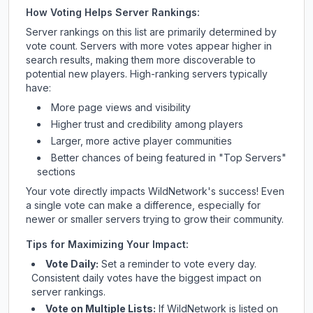
How Voting Helps Server Rankings:
Server rankings on this list are primarily determined by
vote count. Servers with more votes appear higher in
search results, making them more discoverable to
potential new players. High-ranking servers typically
have:
More page views and visibility
Higher trust and credibility among players
Larger, more active player communities
Better chances of being featured in "Top Servers"
sections
Your vote directly impacts
WildNetwork
's success! Even
a single vote can make a difference, especially for
newer or smaller servers trying to grow their community.
Tips for Maximizing Your Impact:
Vote Daily:
Set a reminder to vote every day.
Consistent daily votes have the biggest impact on
server rankings.
Vote on Multiple Lists:
If
WildNetwork
is listed on