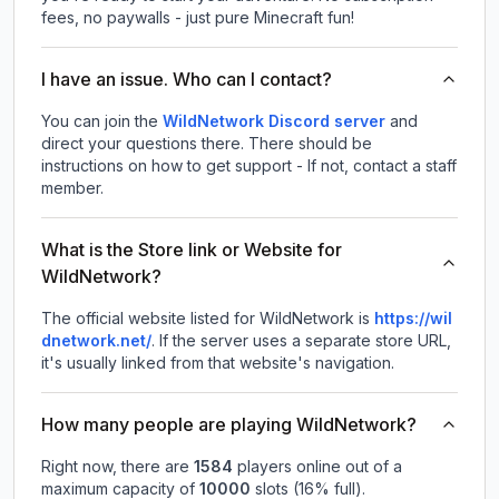
fees, no paywalls - just pure Minecraft fun!
I have an issue. Who can I contact?
You can join the
WildNetwork Discord server
and
direct your questions there. There should be
instructions on how to get support - If not, contact a staff
member.
What is the Store link or Website for
WildNetwork?
The official website listed for WildNetwork is
https://wil
dnetwork.net/
.
If the server uses a separate store URL,
it's usually linked from that website's navigation.
How many people are playing WildNetwork?
Right now, there are
1584
players online out of a
maximum capacity of
10000
slots (
16
% full).