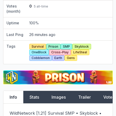
Votes
0
5
all-time
(month)
Uptime
100
%
Last Ping
26 minutes ago
Tags
Survival
Prison
SMP
Skyblock
OneBlock
Cross-Play
LifeSteal
Cobblemon
Earth
Gens
Info
Stats
Images
Trailer
Vote
WildNetwork [1.21] Survival SMP • Skyblock • 