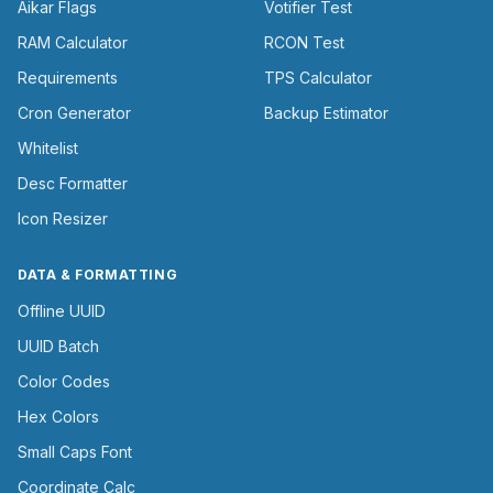
Aikar Flags
Votifier Test
RAM Calculator
RCON Test
Requirements
TPS Calculator
Cron Generator
Backup Estimator
Whitelist
Desc Formatter
Icon Resizer
DATA & FORMATTING
Offline UUID
UUID Batch
Color Codes
Hex Colors
Small Caps Font
Coordinate Calc