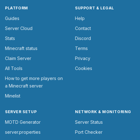
PLATFORM
SUPPORT & LEGAL
Guides
Help
Server Cloud
Contact
Stats
Discord
Minecraft status
Terms
Claim Server
Privacy
All Tools
Cookies
How to get more players on
a Minecraft server
Minelist
SERVER SETUP
NETWORK & MONITORING
MOTD Generator
Server Status
server.properties
Port Checker