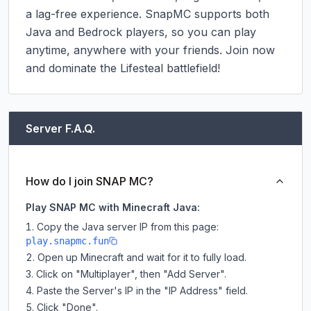
a lag-free experience. SnapMC supports both 
Java and Bedrock players, so you can play 
anytime, anywhere with your friends. Join now 
and dominate the Lifesteal battlefield!
Server F.A.Q.
How do I join SNAP MC?
Play SNAP MC with Minecraft Java:
Copy the Java server IP from this page:
play.snapmc.fun
Open up Minecraft and wait for it to fully load.
Click on "Multiplayer", then "Add Server".
Paste the Server's IP in the "IP Address" field.
Click "Done".