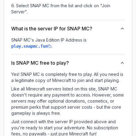
Select SNAP MC from the list and click on "Join
Server".
What is the server IP for SNAP MC?
SNAP MC
's Java Edition IP Address is
.
play.snapmc.fun
Is SNAP MC free to play?
Yes! SNAP MC is completely free to play. All you need is
a legitimate copy of Minecraft to join and start playing.
Like all Minecraft servers listed on this site, SNAP MC
doesn't require any payment to access. However, some
servers may offer optional donations, cosmetics, or
premium perks that support server costs - but the core
gameplay is always free.
Just connect with the server IP provided above and
you're ready to start your adventure. No subscription
fees, no paywalls - just pure Minecraft fun!