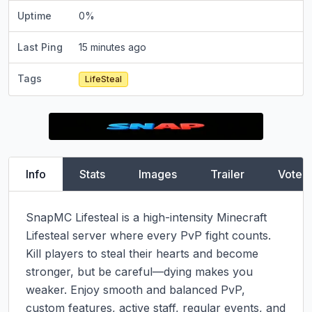
Uptime
0
%
Last Ping
15 minutes ago
Tags
LifeSteal
Info
Stats
Images
Trailer
Vote
SnapMC Lifesteal is a high-intensity Minecraft 
Lifesteal server where every PvP fight counts. 
Kill players to steal their hearts and become 
stronger, but be careful—dying makes you 
weaker. Enjoy smooth and balanced PvP, 
custom features, active staff, regular events, and 