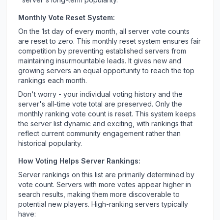
Monthly Vote Reset System:
On the 1st day of every month, all server vote counts
are reset to zero. This monthly reset system ensures fair
competition by preventing established servers from
maintaining insurmountable leads. It gives new and
growing servers an equal opportunity to reach the top
rankings each month.
Don't worry - your individual voting history and the
server's all-time vote total are preserved. Only the
monthly ranking vote count is reset. This system keeps
the server list dynamic and exciting, with rankings that
reflect current community engagement rather than
historical popularity.
How Voting Helps Server Rankings:
Server rankings on this list are primarily determined by
vote count. Servers with more votes appear higher in
search results, making them more discoverable to
potential new players. High-ranking servers typically
have: