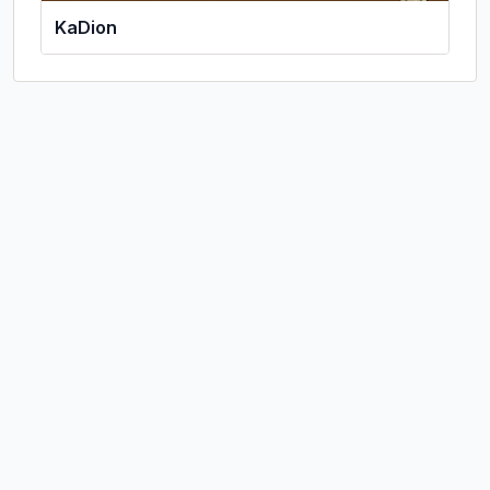
KaDion