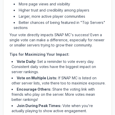
More page views and visibility
Higher trust and credibility among players
Larger, more active player communities
Better chances of being featured in "Top Servers"
sections
Your vote directly impacts
SNAP MC
's success! Even a
single vote can make a difference, especially for newer
or smaller servers trying to grow their community.
Tips for Maximizing Your Impact:
Vote Daily:
Set a reminder to vote every day.
Consistent daily votes have the biggest impact on
server rankings.
Vote on Multiple Lists:
If
SNAP MC
is listed on
other server lists, vote there too to maximize exposure.
Encourage Others:
Share the voting link with
friends who play on the server. More votes mean
better rankings!
Join During Peak Times:
Vote when you're
actually playing to show active engagement.