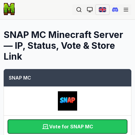
Ope
SNAP MC
Minecraft Server
— IP, Status, Vote & Store
Link
SNAP MC
Vote for SNAP MC