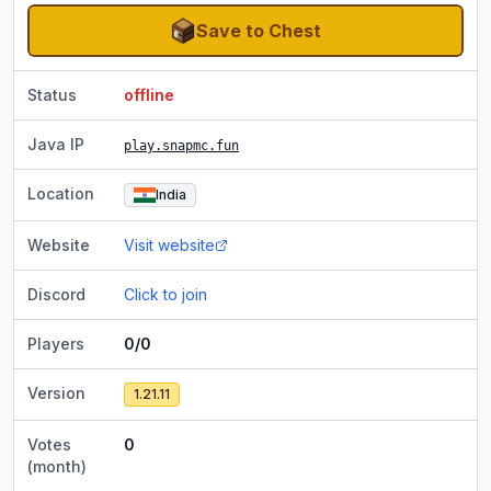
Save to Chest
Status
offline
Java IP
play.snapmc.fun
Location
India
Website
Visit website
Discord
Click to join
Players
0/0
Version
1.21.11
Votes
0
(month)