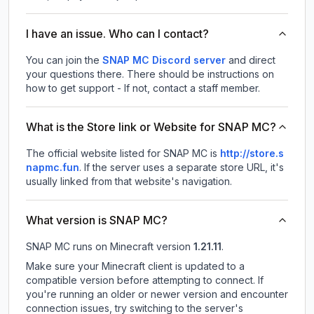
I have an issue. Who can I contact?
You can join the
SNAP MC Discord server
and direct
your questions there. There should be instructions on
how to get support - If not, contact a staff member.
What is the Store link or Website for SNAP MC?
The official website listed for SNAP MC is
http://store.s
napmc.fun
.
If the server uses a separate store URL, it's
usually linked from that website's navigation.
What version is SNAP MC?
SNAP MC
runs on
Minecraft version
1.21.11
.
Make sure your Minecraft client is updated to a
compatible version before attempting to connect. If
you're running an older or newer version and encounter
connection issues, try switching to the server's