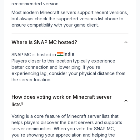
recommended version.
Most modern Minecraft servers support recent versions,
but always check the supported versions list above to
ensure compatibility with your game client.
Where is SNAP MC hosted?
India
SNAP MC is hosted in
.
Players closer to this location typically experience
better connection and lower ping. If you're
experiencing lag, consider your physical distance from
the server location.
How does voting work on Minecraft server
lists?
Voting is a core feature of Minecraft server lists that
helps players discover the best servers and supports
server communities. When you vote for
SNAP MC
,
you're showing your appreciation and helping the