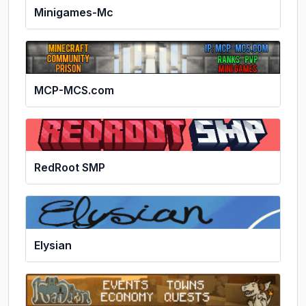
Minigames-Mc
MCP-MCS.com
RedRoot SMP
Elysian