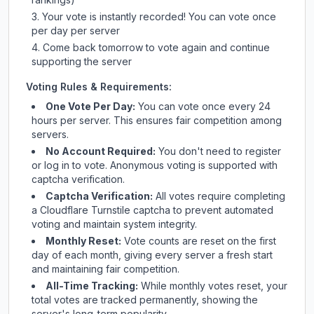
Your vote is instantly recorded! You can vote once
per day per server
Come back tomorrow to vote again and continue
supporting the server
Voting Rules & Requirements:
One Vote Per Day:
You can vote once every 24
hours per server. This ensures fair competition among
servers.
No Account Required:
You don't need to register
or log in to vote. Anonymous voting is supported with
captcha verification.
Captcha Verification:
All votes require completing
a Cloudflare Turnstile captcha to prevent automated
voting and maintain system integrity.
Monthly Reset:
Vote counts are reset on the first
day of each month, giving every server a fresh start
and maintaining fair competition.
All-Time Tracking:
While monthly votes reset, your
total votes are tracked permanently, showing the
server's long-term popularity.