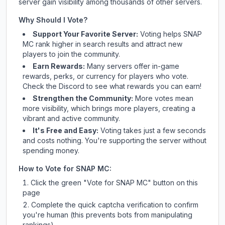
server gain visibility among thousands of other servers.
Why Should I Vote?
Support Your Favorite Server:
Voting helps
SNAP
MC
rank higher in search results and attract new
players to join the community.
Earn Rewards:
Many servers offer in-game
rewards, perks, or currency for players who vote.
Check
the Discord
to see what rewards you can earn!
Strengthen the Community:
More votes mean
more visibility, which brings more players, creating a
vibrant and active community.
It's Free and Easy:
Voting takes just a few seconds
and costs nothing. You're supporting the server without
spending money.
How to Vote for
SNAP MC
:
Click the green "Vote for
SNAP MC
" button on this
page
Complete the quick captcha verification to confirm
you're human (this prevents bots from manipulating
rankings)