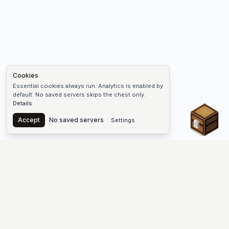
Cookies
Essential cookies always run. Analytics is enabled by
default. No saved servers skips the chest only.
Details
Chest
Accept
No saved servers
Settings
The #1 Minecraft Server List Platform
Find Minecraft servers for Java and Bedrock—SMP, Skyblock,