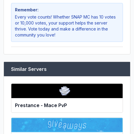
Remember:
Every vote counts! Whether
SNAP MC
has 10 votes
or 10,000 votes, your support helps the server
thrive. Vote today and make a difference in the
community you love!
Similar Servers
Prestance - Mace PvP